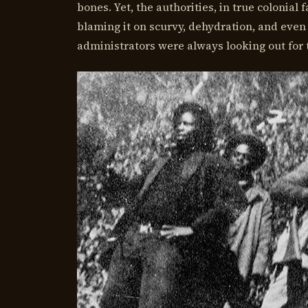
bones. Yet, the authorities, in true colonial 
blaming it on scurvy, dehydration, and even 
administrators were always looking out for t