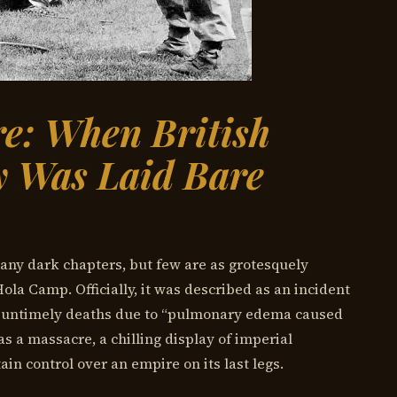
e: When British
ty Was Laid Bare
many dark chapters, but few are as grotesquely
Hola Camp. Officially, it was described as an incident
 untimely deaths due to “pulmonary edema caused
as a massacre, a chilling display of imperial
n control over an empire on its last legs.