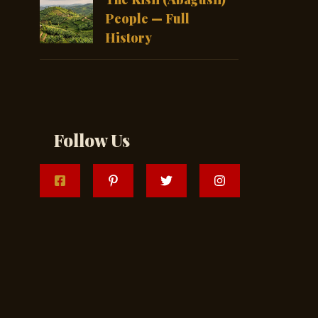
People — Full
History
Follow Us