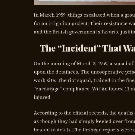
In March 1959, things escalated when a group
for an irrigation project. Their resistance w
and the British government’s favorite justifi
The “Incident” That Wa
On the morning of March 3, 1959, a squad o
upon the detainees. The uncooperative pris
work site. The riot squad, trained in the fine
“encourage” compliance. Within hours, 11 m
injured.
According to the official records, the deat
as though they had simply keeled over from 
beaten to death. The forensic reports were 