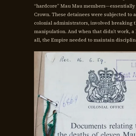
“hardcore” Mau Mau members—essentially tho
Crown. These detainees were subjected to a s
colonial administrators, involved breaking t
manipulation. And when that didn’t work, a 
all, the Empire needed to maintain disciplin