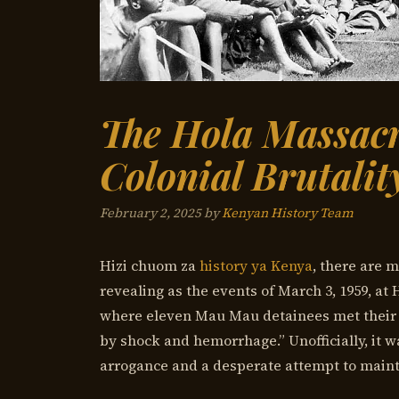
The Hola Massacr
Colonial Brutali
February 2, 2025
by
Kenyan History Team
Hizi chuom za
history ya Kenya
, there are 
revealing as the events of March 3, 1959, at 
where eleven Mau Mau detainees met their
by shock and hemorrhage.” Unofficially, it w
arrogance and a desperate attempt to maintai