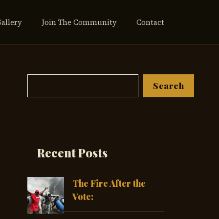
Gallery
Join The Community
Contact
Search
Search
Recent Posts
The Fire After the
Vote: