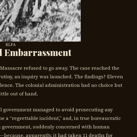
KLFA
al Embarrassment
 Massacre refused to go away. The case reached the
rutiny, an inquiry was launched. The findings? Eleven
ence. The colonial administration had no choice but
ttle out of hand.
al government managed to avoid prosecuting any
e a “regrettable incident,” and, in true bureaucratic
sh government, suddenly concerned with human
—because, apparently, it had taken 11 deaths for