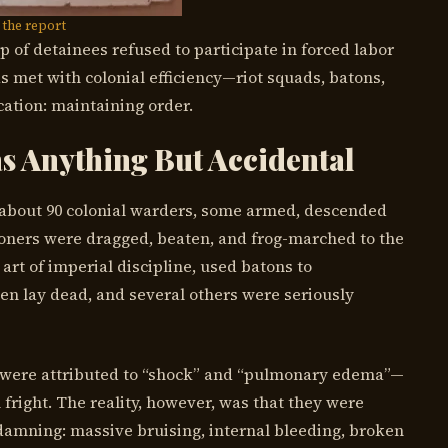
the report
 of detainees refused to participate in forced labor
as met with colonial efficiency—riot squads, batons,
cation: maintaining order.
s Anything But Accidental
f about 90 colonial warders, some armed, descended
oners were dragged, beaten, and frog-marched to the
 art of imperial discipline, used batons to
en lay dead, and several others were seriously
hs were attributed to “shock” and “pulmonary edema”—
fright. The reality, however, was that they were
damning: massive bruising, internal bleeding, broken