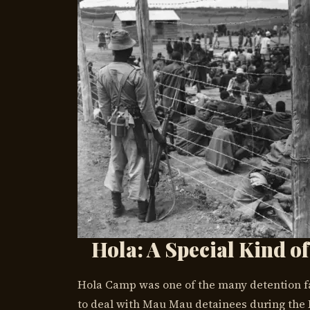
Hola: A Special Kind of
Hola Camp was one of the many detention faci
to deal with Mau Mau detainees during the