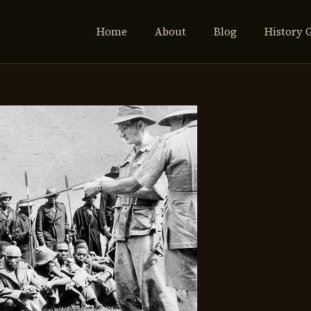
Home
About
Blog
History 