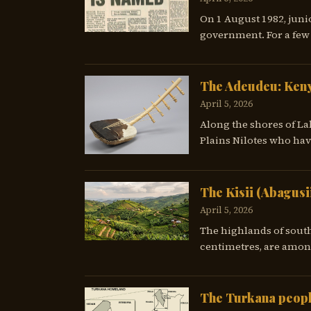
On 1 August 1982, juni
government. For a few 
The Adeudeu: Keny
April 5, 2026
Along the shores of La
Plains Nilotes who hav
The Kisii (Abagusi
April 5, 2026
The highlands of south
centimetres, are among
The Turkana peopl