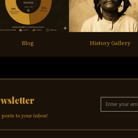
Blog
History Gallery
ewsletter
 posts to your inbox!