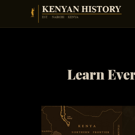
Skip
to
content
Learn Ever