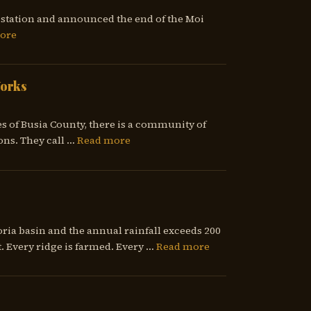
io station and announced the end of the Moi
ore
Works
es of Busia County, there is a community of
ons. They call …
Read more
ria basin and the annual rainfall exceeds 200
. Every ridge is farmed. Every …
Read more