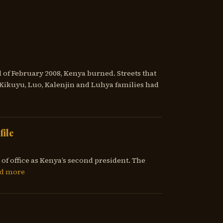
 of February 2008, Kenya burned. Streets that
ikuyu, Luo, Kalenjin and Luhya families had
file
of office as Kenya’s second president. The
d more