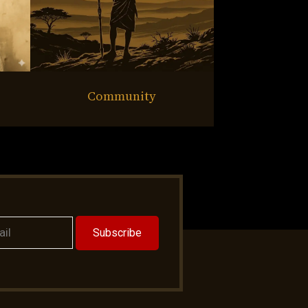
Community
Subscribe