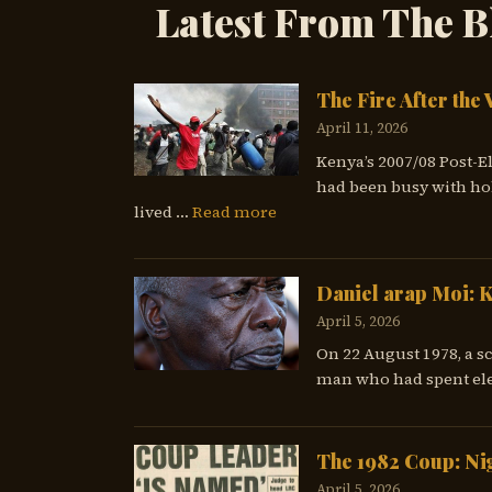
Latest From The B
The Fire After the 
April 11, 2026
Kenya’s 2007/08 Post-E
had been busy with ho
lived …
Read more
Daniel arap Moi: 
April 5, 2026
On 22 August 1978, a s
man who had spent ele
The 1982 Coup: Ni
April 5, 2026