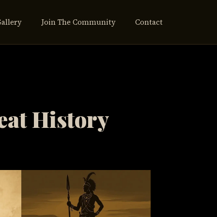
Gallery
Join The Community
Contact
eat History