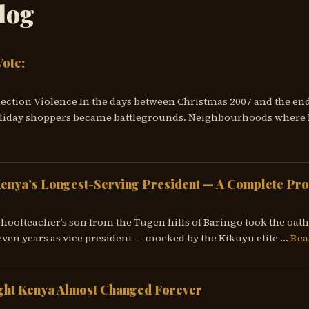
log
Vote:
lection Violence In the days between Christmas 2007 and the end
liday shoppers became battlegrounds. Neighbourhoods where K
Kenya’s Longest-Serving President — A Complete Pro
choolteacher’s son from the Tugen hills of Baringo took the oath 
ven years as vice president — mocked by the Kikuyu elite …
Rea
ght Kenya Almost Changed Forever