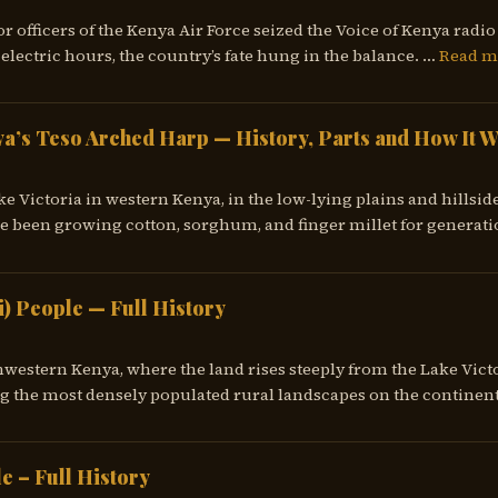
or officers of the Kenya Air Force seized the Voice of Kenya rad
electric hours, the country’s fate hung in the balance. …
Read m
a’s Teso Arched Harp — History, Parts and How It 
ke Victoria in western Kenya, in the low-lying plains and hillsid
e been growing cotton, sorghum, and finger millet for generati
i) People — Full History
western Kenya, where the land rises steeply from the Lake Victo
 the most densely populated rural landscapes on the continent
e – Full History