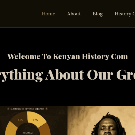
Home
About
Blog
History 
Welcome To Kenyan History Com
ything About Our Gr