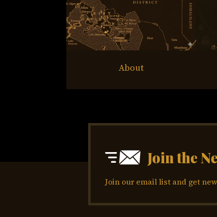
About
Join the N
Join our email list and get new