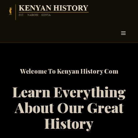
Skip
to
content
Menu
Welcome To Kenyan History Com
Learn Everything
About Our Great
History