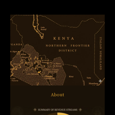
About