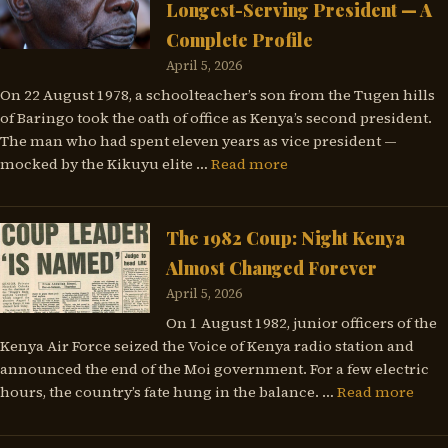
Longest-Serving President — A
Complete Profile
April 5, 2026
On 22 August 1978, a schoolteacher’s son from the Tugen hills
of Baringo took the oath of office as Kenya’s second president.
The man who had spent eleven years as vice president —
mocked by the Kikuyu elite …
Read more
The 1982 Coup: Night Kenya
Almost Changed Forever
April 5, 2026
On 1 August 1982, junior officers of the
Kenya Air Force seized the Voice of Kenya radio station and
announced the end of the Moi government. For a few electric
hours, the country’s fate hung in the balance. …
Read more