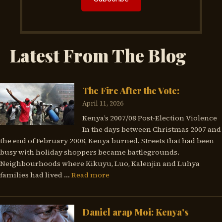
Latest From The Blog
The Fire After the Vote:
April 11, 2026
Kenya’s 2007/08 Post-Election Violence
In the days between Christmas 2007 and
the end of February 2008, Kenya burned. Streets that had been
busy with holiday shoppers became battlegrounds.
Neighbourhoods where Kikuyu, Luo, Kalenjin and Luhya
families had lived …
Read more
Daniel arap Moi: Kenya’s