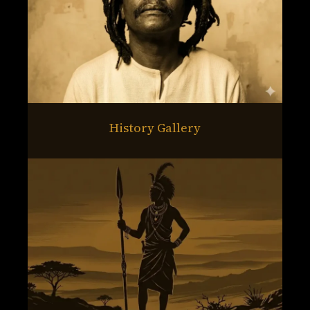
History Gallery