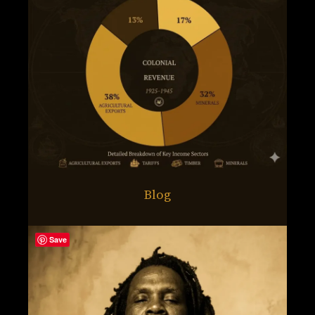
Blog
Save