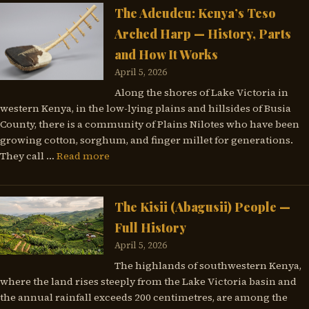
The Adeudeu: Kenya’s Teso
Arched Harp — History, Parts
and How It Works
April 5, 2026
Along the shores of Lake Victoria in
western Kenya, in the low-lying plains and hillsides of Busia
County, there is a community of Plains Nilotes who have been
growing cotton, sorghum, and finger millet for generations.
They call …
Read more
The Kisii (Abagusii) People —
Full History
April 5, 2026
The highlands of southwestern Kenya,
where the land rises steeply from the Lake Victoria basin and
the annual rainfall exceeds 200 centimetres, are among the