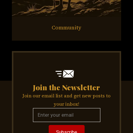
Community
Join the Newsletter
Join our email list and get new posts to
your inbox!
Subscribe