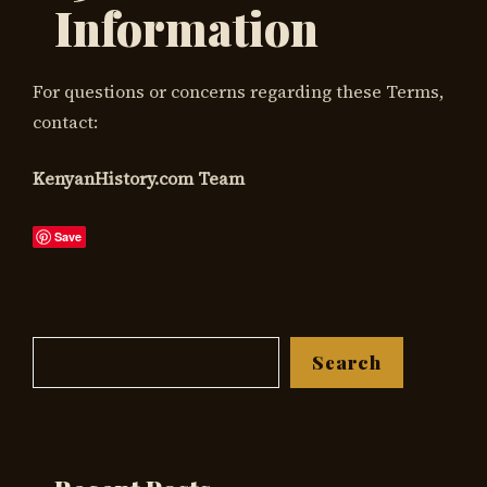
Information
For questions or concerns regarding these Terms,
contact:
KenyanHistory.com Team
Save
Search
Search