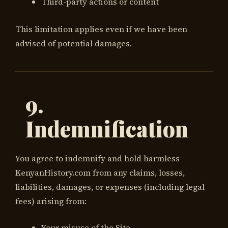
Third-party actions or content
This limitation applies even if we have been
advised of potential damages.
9.
Indemnification
You agree to indemnify and hold harmless
KenyanHistory.com from any claims, losses,
liabilities, damages, or expenses (including legal
fees) arising from:
Your misuse of the Site