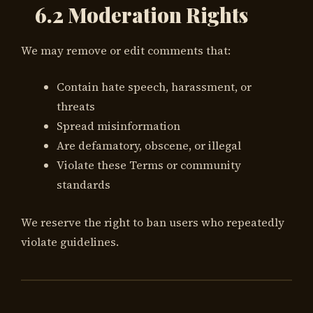
6.2 Moderation Rights
We may remove or edit comments that:
Contain hate speech, harassment, or
threats
Spread misinformation
Are defamatory, obscene, or illegal
Violate these Terms or community
standards
We reserve the right to ban users who repeatedly
violate guidelines.