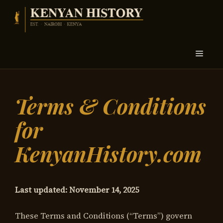
Skip
to
content
Menu
Terms & Conditions
for
KenyanHistory.com
Last updated: November 14, 2025
These Terms and Conditions (“Terms”) govern