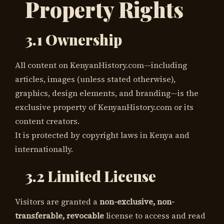
Property Rights
3.1 Ownership
All content on KenyanHistory.com—including
articles, images (unless stated otherwise),
graphics, design elements, and branding—is the
exclusive property of KenyanHistory.com or its
content creators.
It is protected by copyright laws in Kenya and
internationally.
3.2 Limited License
Visitors are granted a
non-exclusive, non-
transferable, revocable
license to access and read