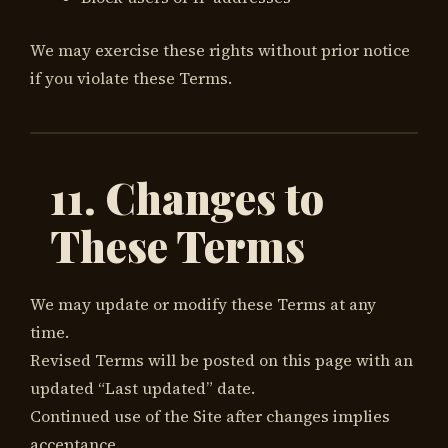
We may exercise these rights without prior notice
if you violate these Terms.
11. Changes to
These Terms
We may update or modify these Terms at any
time.
Revised Terms will be posted on this page with an
updated “Last updated” date.
Continued use of the Site after changes implies
acceptance.