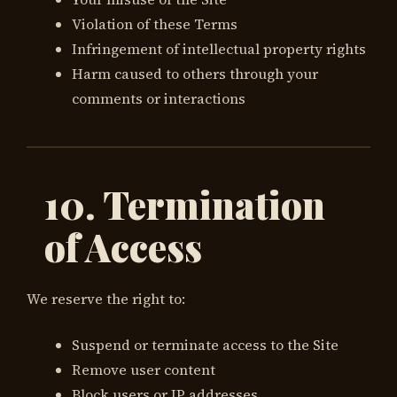
Violation of these Terms
Infringement of intellectual property rights
Harm caused to others through your
comments or interactions
10. Termination
of Access
We reserve the right to:
Suspend or terminate access to the Site
Remove user content
Block users or IP addresses