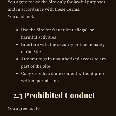
You agree to use the Site only for lawful purposes
and in accordance with these Terms.
You shall not:
Use the Site for fraudulent, illegal, or
harmful activities
Interfere with the security or functionality
of the Site
Attempt to gain unauthorized access to any
part of the Site
Copy or redistribute content without prior
written permission
2.3 Prohibited Conduct
You agree not to: