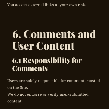
You access external links at your own risk.
6. Comments and
User Content
6.1 Responsibility for
Comments
Users are solely responsible for comments posted
on the Site.
We do not endorse or verify user-submitted
content.