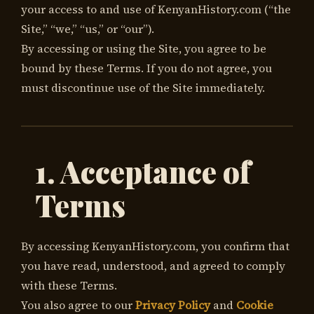
your access to and use of KenyanHistory.com (“the
Site,” “we,” “us,” or “our”).
By accessing or using the Site, you agree to be
bound by these Terms. If you do not agree, you
must discontinue use of the Site immediately.
1. Acceptance of
Terms
By accessing KenyanHistory.com, you confirm that
you have read, understood, and agreed to comply
with these Terms.
You also agree to our
Privacy Policy
and
Cookie