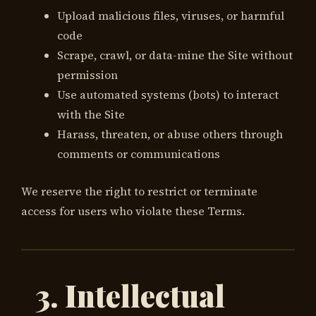
Upload malicious files, viruses, or harmful
code
Scrape, crawl, or data-mine the Site without
permission
Use automated systems (bots) to interact
with the Site
Harass, threaten, or abuse others through
comments or communications
We reserve the right to restrict or terminate
access for users who violate these Terms.
3. Intellectual