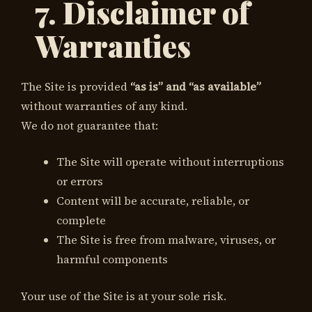
7. Disclaimer of
Warranties
The Site is provided
“as is” and “as available”
without warranties of any kind.
We do not guarantee that:
The Site will operate without interruptions
or errors
Content will be accurate, reliable, or
complete
The Site is free from malware, viruses, or
harmful components
Your use of the Site is at your sole risk.