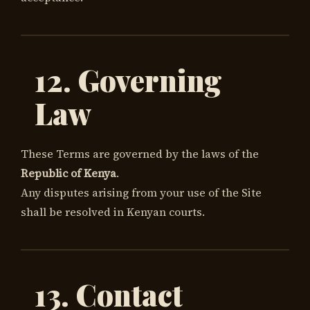
12. Governing
Law
These Terms are governed by the laws of the
Republic of Kenya
.
Any disputes arising from your use of the Site
shall be resolved in Kenyan courts.
13. Contact