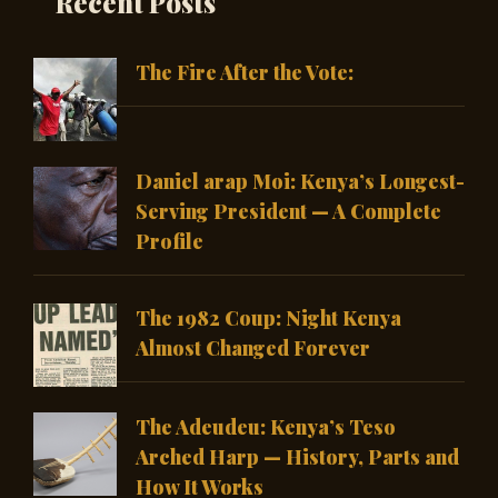
Recent Posts
The Fire After the Vote:
Daniel arap Moi: Kenya’s Longest-
Serving President — A Complete
Profile
The 1982 Coup: Night Kenya
Almost Changed Forever
The Adeudeu: Kenya’s Teso
Arched Harp — History, Parts and
How It Works