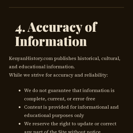
4. Accuracy of
Information
KenyanHistory.com publishes historical, cultural,
and educational information.
While we strive for accuracy and reliability:
We do not guarantee that information is
complete, current, or error-free
Content is provided for informational and
educational purposes only
We reserve the right to update or correct
any part of the Site without notice