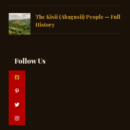
The Kisii (Abagusii) People — Full
History
Follow Us