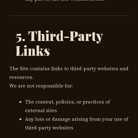
5. Third-Party
Links
The Site contains links to third-party websites and
resources.
We are not responsible for:
The content, policies, or practices of
external sites
Any loss or damage arising from your use of
third-party websites