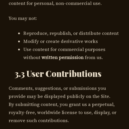
content for personal, non-commercial use.
You may not:
Reproduce, republish, or distribute content
Modify or create derivative works
Use content for commercial purposes
without
written permission
from us.
3.3 User Contributions
Comments, suggestions, or submissions you
provide may be displayed publicly on the Site.
By submitting content, you grant us a perpetual,
royalty-free, worldwide license to use, display, or
remove such contributions.