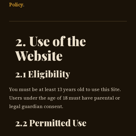
Policy
.
2. Use of the
Website
2.1 Eligibility
You must be at least 13 years old to use this Site.
Users under the age of 18 must have parental or
legal guardian consent.
2.2 Permitted Use