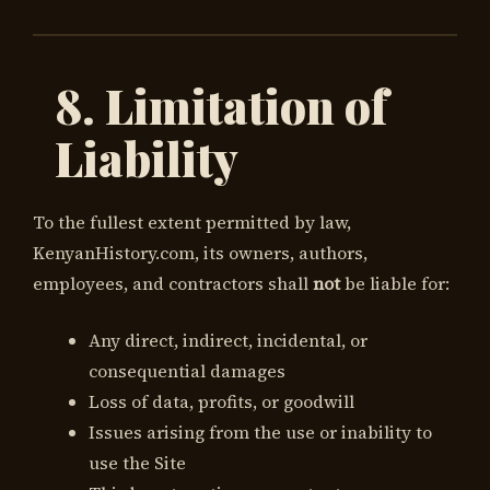
8. Limitation of
Liability
To the fullest extent permitted by law,
KenyanHistory.com, its owners, authors,
employees, and contractors shall
not
be liable for:
Any direct, indirect, incidental, or
consequential damages
Loss of data, profits, or goodwill
Issues arising from the use or inability to
use the Site