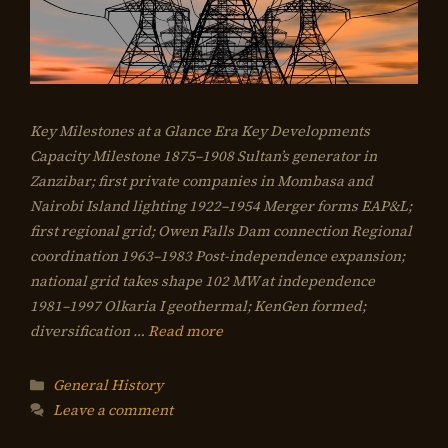
Key Milestones at a Glance Era Key Developments
Capacity Milestone 1875–1908 Sultan’s generator in
Zanzibar; first private companies in Mombasa and
Nairobi Island lighting 1922–1954 Merger forms EAP&L;
first regional grid; Owen Falls Dam connection Regional
coordination 1963–1983 Post-independence expansion;
national grid takes shape 102 MW at independence
1981–1997 Olkaria I geothermal; KenGen formed;
diversification …
Read more
Categories
General History
Leave a comment