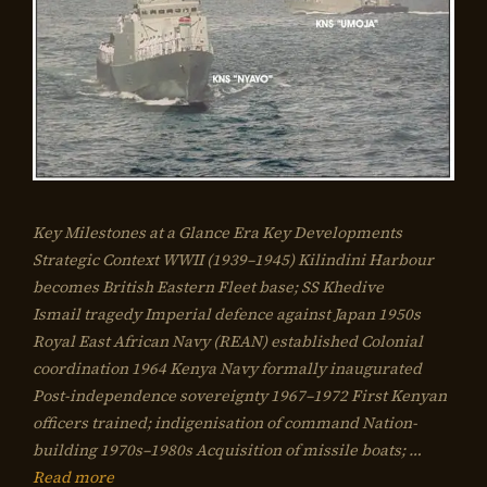
Key Milestones at a Glance Era Key Developments
Strategic Context WWII (1939–1945) Kilindini Harbour
becomes British Eastern Fleet base; SS Khedive
Ismail tragedy Imperial defence against Japan 1950s
Royal East African Navy (REAN) established Colonial
coordination 1964 Kenya Navy formally inaugurated
Post-independence sovereignty 1967–1972 First Kenyan
officers trained; indigenisation of command Nation-
building 1970s–1980s Acquisition of missile boats; …
Read more