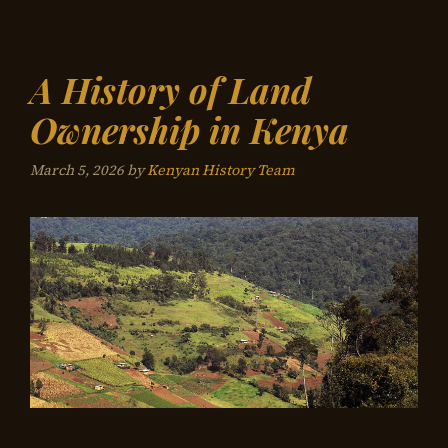
A History of Land
Ownership in Kenya
March 5, 2026
by
Kenyan History Team