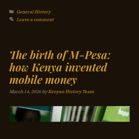
Categories
General History
Leave a comment
The birth of M-Pesa:
how Kenya invented
mobile money
March 14, 2026
by
Kenyan History Team