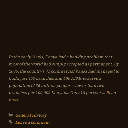
In the early 2000s, Kenya had a banking problem that
most of the world had simply accepted as permanent. By
2006, the country’s 41 commercial banks had managed to
build just 450 branches and 600 ATMs to serve a
population of 36 million people — fewer than two
branches per 100,000 Kenyans. Only 18 percent …
Read
more
Categories
General History
Leave a comment