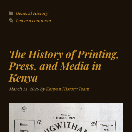
Categories
General History
Leave a comment
The History of Printing,
Press, and Media in
Kenya
March 11, 2026
by
Kenyan History Team