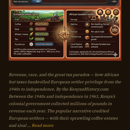
Revenue, race, and the great tax paradox — how African
hut taxes bankrolled European settler privilege from the
1940s to independence. By the KenyanHistory.com
Between the 1940s and independence in 1963, Kenya’s
colonial government collected millions of pounds in
revenue each year. The popular narrative credited
European settlers — with their sprawling coffee estates
and sisal …
Read more