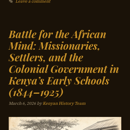
Leave a comment
Battle for the African
Mind: Missionaries,
Settlers, and the
Colonial Government in
Kenya’s Early Schools
(1844–1925)
March 6, 2026
by
Kenyan History Team