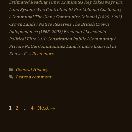
Estimated Reading Time: 12 minutes Key Takeaways Era
Land System Who Controlled It? Pre-Colonial Customary
/ Communal The Clan / Community Colonial (1895–1963)
Crown Lands / Native Reserves The British Crown
Independence (1963–2002) Freehold / Leasehold
Political Elite 2010 Constitution Public / Community /
Private NLC & Communities Land is more than soil in
Kenya. It …
Read more
Categories
General History
Leave a comment
Page
Page
Page
1
2
…
4
Next
→