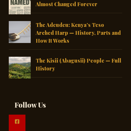
Almost Changed Forever
The Adeudeu: Kenya’s Teso
Arched Harp — History, Parts and
How It Works
The Kisii (Abagusii) People — Full
History
Follow Us