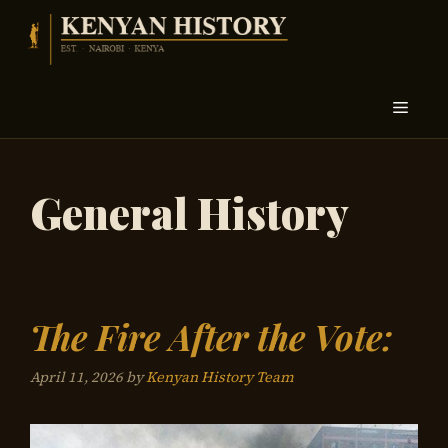
Skip
to
content
Menu
General History
The Fire After the Vote:
April 11, 2026
by
Kenyan History Team