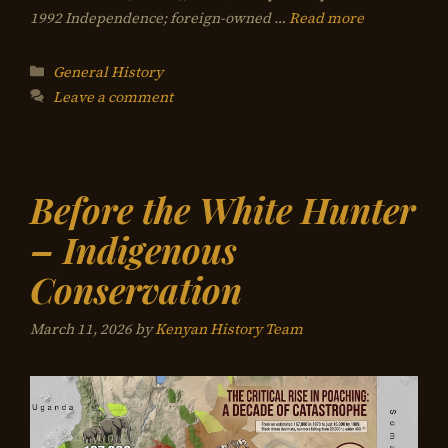
1992 Independence; foreign-owned …
Read more
Categories
General History
Leave a comment
Before the White Hunter
– Indigenous
Conservation
March 11, 2026
by
Kenyan History Team