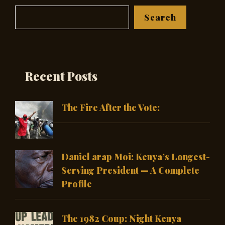
Search
Search
Recent Posts
The Fire After the Vote:
Daniel arap Moi: Kenya’s Longest-
Serving President — A Complete
Profile
The 1982 Coup: Night Kenya