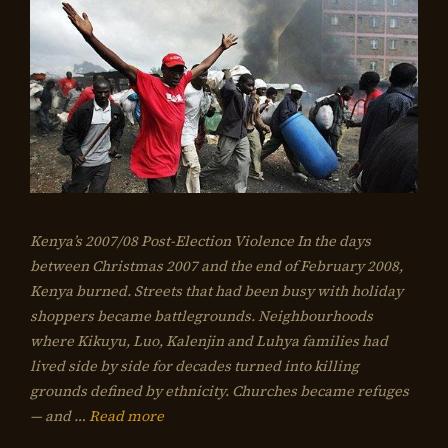
Kenya’s 2007/08 Post-Election Violence In the days
between Christmas 2007 and the end of February 2008,
Kenya burned. Streets that had been busy with holiday
shoppers became battlegrounds. Neighbourhoods
where Kikuyu, Luo, Kalenjin and Luhya families had
lived side by side for decades turned into killing
grounds defined by ethnicity. Churches became refuges
— and …
Read more