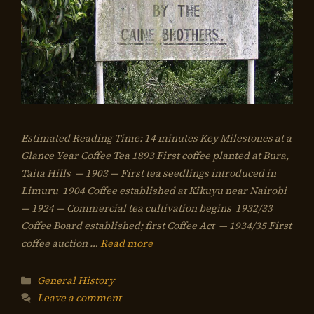
Estimated Reading Time: 14 minutes Key Milestones at a
Glance Year Coffee Tea 1893 First coffee planted at Bura,
Taita Hills — 1903 — First tea seedlings introduced in
Limuru 1904 Coffee established at Kikuyu near Nairobi
— 1924 — Commercial tea cultivation begins 1932/33
Coffee Board established; first Coffee Act — 1934/35 First
coffee auction …
Read more
Categories
General History
Leave a comment