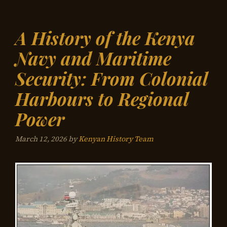
A History of the Kenya
Navy and Maritime
Security: From Colonial
Harbours to Regional
Power
March 12, 2026
by
Kenyan History Team