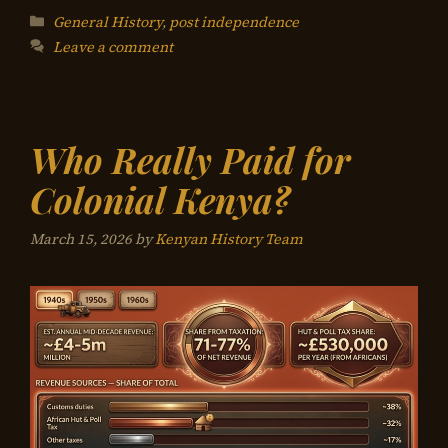
Categories
General History
,
post independence
Leave a comment
Who Really Paid for
Colonial Kenya?
March 15, 2026
by
Kenyan History Team