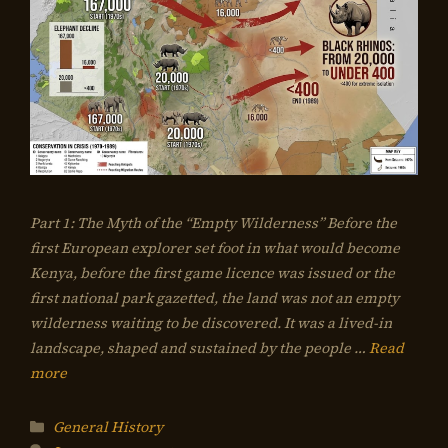
Part 1: The Myth of the “Empty Wilderness” Before the
first European explorer set foot in what would become
Kenya, before the first game licence was issued or the
first national park gazetted, the land was not an empty
wilderness waiting to be discovered. It was a lived-in
landscape, shaped and sustained by the people …
Read
more
Categories
General History