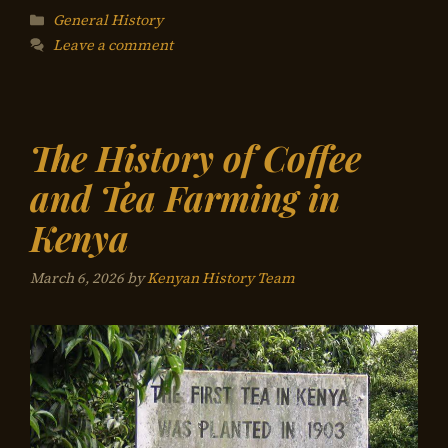
Categories
General History
Leave a comment
The History of Coffee
and Tea Farming in
Kenya
March 6, 2026
by
Kenyan History Team