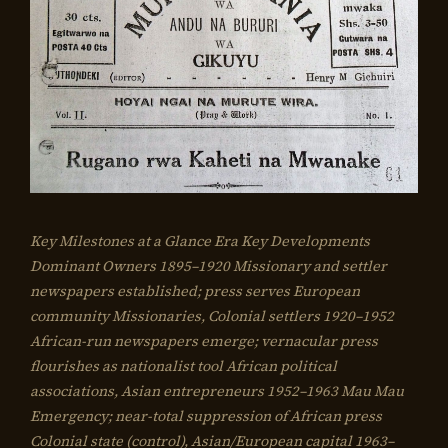
Key Milestones at a Glance Era Key Developments
Dominant Owners 1895–1920 Missionary and settler
newspapers established; press serves European
community Missionaries, Colonial settlers 1920–1952
African-run newspapers emerge; vernacular press
flourishes as nationalist tool African political
associations, Asian entrepreneurs 1952–1963 Mau Mau
Emergency; near-total suppression of African press
Colonial state (control), Asian/European capital 1963–