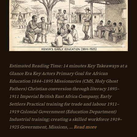
Estimated Reading Time: 14 minutes Key Takeaways at a
Glance Era Key Actors Primary Goal for African
Education 1844–1895 Missionaries (CMS, Holy Ghost
Fathers) Christian conversion through literacy 1895–
1911 Imperial British East Africa Company, Early
Settlers Practical training for trade and labour 1911–
1919 Colonial Government (Education Department)
Industrial training; creating a skilled workforce 1919–
1925 Government, Missions, …
Read more