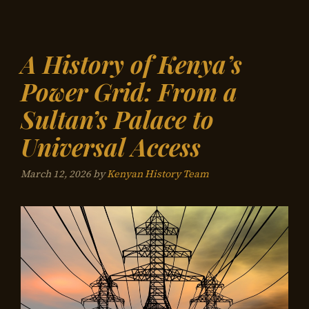
A History of Kenya’s
Power Grid: From a
Sultan’s Palace to
Universal Access
March 12, 2026
by
Kenyan History Team