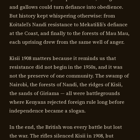
and gallows could turn defiance into obedience.
But history kept whispering otherwise: from
Koitalel’s Nandi resistance to Mekatilili’s defiance
at the Coast, and finally to the forests of Mau Mau,
each uprising drew from the same well of anger.
Kisii 1908 matters because it reminds us that
resistance did not begin in the 1950s, and it was
not the preserve of one community. The swamp of
Nairobi, the forests of Nandi, the ridges of Kisii,
the sands of Giriama — all were battlegrounds
where Kenyans rejected foreign rule long before
independence became a slogan.
In the end, the British won every battle but lost
the war. The rifles silenced Kisii in 1908, but