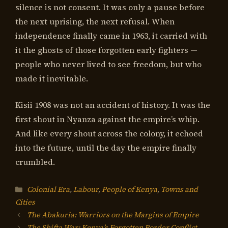
silence is not consent. It was only a pause before
the next uprising, the next refusal. When
independence finally came in 1963, it carried with
it the ghosts of those forgotten early fighters —
people who never lived to see freedom, but who
made it inevitable.
Kisii 1908 was not an accident of history. It was the
first shout in Nyanza against the empire’s whip.
And like every shout across the colony, it echoed
into the future, until the day the empire finally
crumbled.
Categories
Colonial Era
,
Labour
,
People of Kenya
,
Towns and
Cities
The Abakuria: Warriors on the Margins of Empire
The Shifta War: Kenya’s Forgotten Border Conflict,