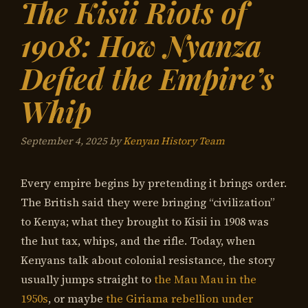
The Kisii Riots of
1908: How Nyanza
Defied the Empire’s
Whip
September 4, 2025
by
Kenyan History Team
Every empire begins by pretending it brings order.
The British said they were bringing “civilization”
to Kenya; what they brought to Kisii in 1908 was
the hut tax, whips, and the rifle. Today, when
Kenyans talk about colonial resistance, the story
usually jumps straight to
the Mau Mau in the
1950s
, or maybe
the Giriama rebellion under