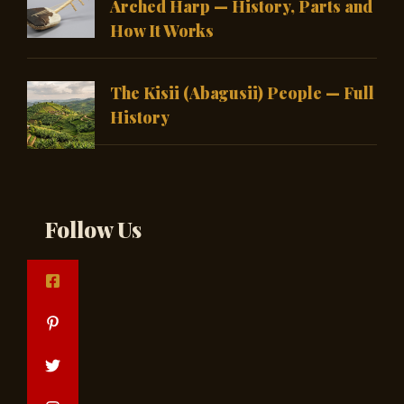
Arched Harp — History, Parts and
How It Works
The Kisii (Abagusii) People — Full
History
Follow Us