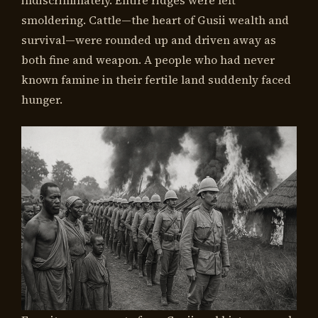
smoldering. Cattle—the heart of Gusii wealth and
survival—were rounded up and driven away as
both fine and weapon. A people who had never
known famine in their fertile land suddenly faced
hunger.