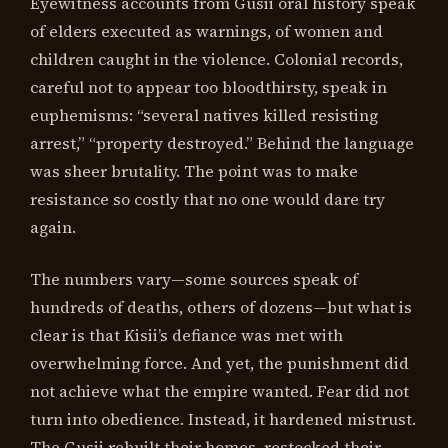
Eyewitness accounts from Gusii oral history speak
of elders executed as warnings, of women and
children caught in the violence. Colonial records,
careful not to appear too bloodthirsty, speak in
euphemisms: “several natives killed resisting
arrest,” “property destroyed.” Behind the language
was sheer brutality. The point was to make
resistance so costly that no one would dare try
again.
The numbers vary—some sources speak of
hundreds of deaths, others of dozens—but what is
clear is that Kisii’s defiance was met with
overwhelming force. And yet, the punishment did
not achieve what the empire wanted. Fear did not
turn into obedience. Instead, it hardened mistrust.
The Gusii rebuilt their homes, restocked their