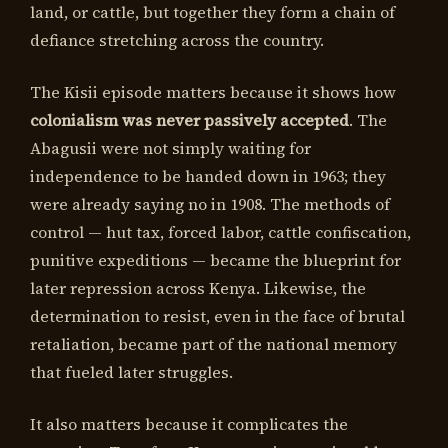
land, or cattle, but together they form a chain of
defiance stretching across the country.
The Kisii episode matters because it shows how
colonialism was never passively accepted
. The
Abagusii were not simply waiting for
independence to be handed down in 1963; they
were already saying no in 1908. The methods of
control — hut tax, forced labor, cattle confiscation,
punitive expeditions — became the blueprint for
later repression across Kenya. Likewise, the
determination to resist, even in the face of brutal
retaliation, became part of the national memory
that fueled later struggles.
It also matters because it complicates the