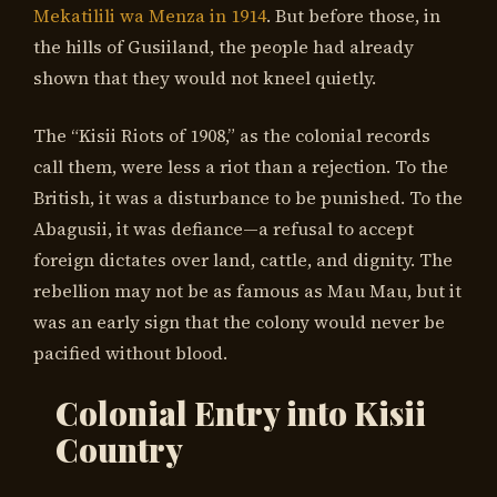
Mekatilili wa Menza in 1914
. But before those, in
the hills of Gusiiland, the people had already
shown that they would not kneel quietly.
The “Kisii Riots of 1908,” as the colonial records
call them, were less a riot than a rejection. To the
British, it was a disturbance to be punished. To the
Abagusii, it was defiance—a refusal to accept
foreign dictates over land, cattle, and dignity. The
rebellion may not be as famous as Mau Mau, but it
was an early sign that the colony would never be
pacified without blood.
Colonial Entry into Kisii
Country