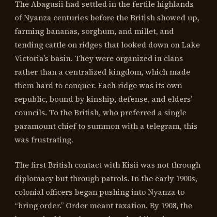
The Abagusii had settled in the fertile highlands
of Nyanza centuries before the British showed up,
farming bananas, sorghum, and millet, and
tending cattle on ridges that looked down on Lake
Victoria’s basin. They were organized in clans
rather than a centralized kingdom, which made
them hard to conquer. Each ridge was its own
republic, bound by kinship, defense, and elders’
councils. To the British, who preferred a single
paramount chief to summon with a telegram, this
was frustrating.
The first British contact with Kisii was not through
diplomacy but through patrols. In the early 1900s,
colonial officers began pushing into Nyanza to
“bring order.” Order meant taxation. By 1908, the