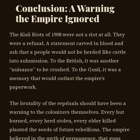
Conclusion: A Warning
the Empire Ignored
The Kisii Riots of 1908 were not a riot at all. They
were a refusal. A statement carved in blood and
ash that a people would not be herded like cattle
into submission. To the British, it was another
“nuisance” to be crushed. To the Gusii, it was a
memory that would outlast the empire’s
paperwork.
The brutality of the reprisals should have been a
warning to the colonizers themselves. Every hut
burned, every herd stolen, every elder killed
planted the seeds of future rebellions. The empire
believed in the myth of permanence, that guns