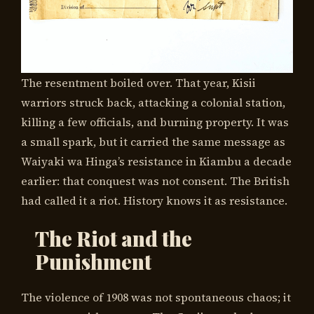
The resentment boiled over. That year, Kisii
warriors struck back, attacking a colonial station,
killing a few officials, and burning property. It was
a small spark, but it carried the same message as
Waiyaki wa Hinga’s resistance in Kiambu a decade
earlier: that conquest was not consent. The British
had called it a riot. History knows it as resistance.
The Riot and the
Punishment
The violence of 1908 was not spontaneous chaos; it