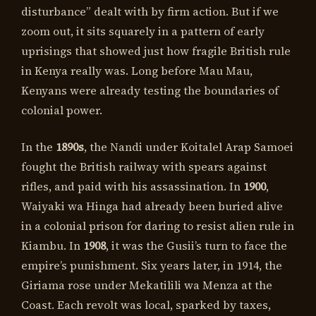
disturbance” dealt with by firm action. But if we
zoom out, it sits squarely in a pattern of early
uprisings that showed just how fragile British rule
in Kenya really was. Long before Mau Mau,
Kenyans were already testing the boundaries of
colonial power.
In the
1890s
, the Nandi under Koitalel Arap Samoei
fought the British railway with spears against
rifles, and paid with his assassination. In
1900
,
Waiyaki wa Hinga had already been buried alive
in a colonial prison for daring to resist alien rule in
Kiambu. In
1908
, it was the Gusii’s turn to face the
empire’s punishment. Six years later, in 1914, the
Giriama rose under Mekatilili wa Menza at the
Coast. Each revolt was local, sparked by taxes,