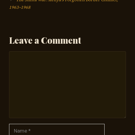
1963–1968
Leave a Comment
Comment
Name