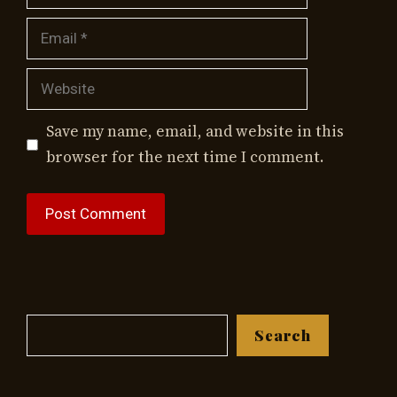
Email
Website
Save my name, email, and website in this
browser for the next time I comment.
Search
Search