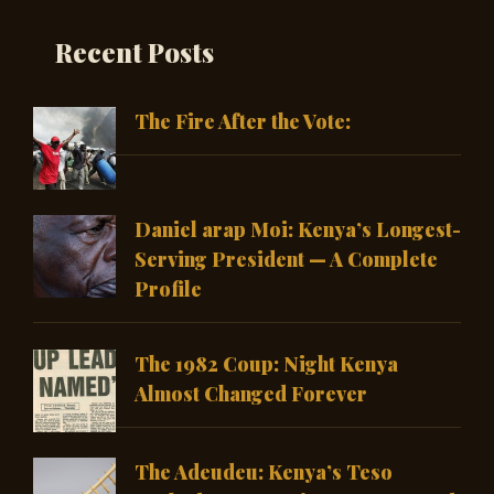
Recent Posts
The Fire After the Vote:
Daniel arap Moi: Kenya’s Longest-
Serving President — A Complete
Profile
The 1982 Coup: Night Kenya
Almost Changed Forever
The Adeudeu: Kenya’s Teso