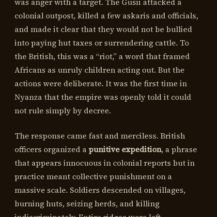
was anger with a target. The Gusii attacked a
colonial outpost, killed a few askaris and officials,
and made it clear that they would not be bullied
into paying hut taxes or surrendering cattle. To
the British, this was a “riot,” a word that framed
Africans as unruly children acting out. But the
actions were deliberate. It was the first time in
Nyanza that the empire was openly told it could
not rule simply by decree.
The response came fast and merciless. British
officers organized a
punitive expedition
, a phrase
that appears innocuous in colonial reports but in
practice meant collective punishment on a
massive scale. Soldiers descended on villages,
burning huts, seizing herds, and killing
indiscriminately. Entire ridges were left