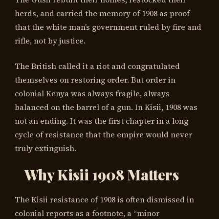
herds, and carried the memory of 1908 as proof
that the white man’s government ruled by fire and
rifle, not by justice.
The British called it a riot and congratulated
themselves on restoring order. But order in
colonial Kenya was always fragile, always
balanced on the barrel of a gun. In Kisii, 1908 was
not an ending. It was the first chapter in a long
cycle of resistance that the empire would never
truly extinguish.
Why Kisii 1908 Matters
The Kisii resistance of 1908 is often dismissed in
colonial reports as a footnote, a “minor