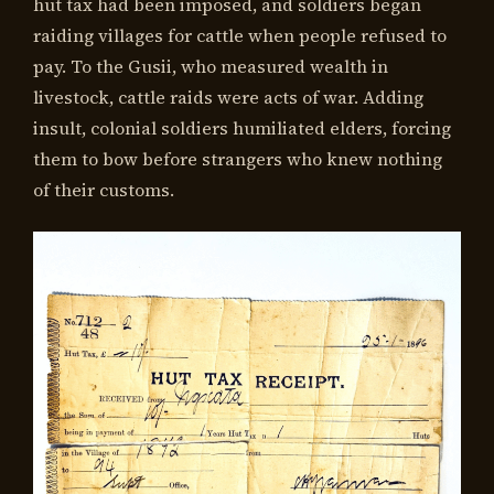
hut tax had been imposed, and soldiers began
raiding villages for cattle when people refused to
pay. To the Gusii, who measured wealth in
livestock, cattle raids were acts of war. Adding
insult, colonial soldiers humiliated elders, forcing
them to bow before strangers who knew nothing
of their customs.