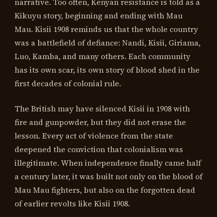
narrative. Too often, Kenyan resistance is told as a
Kikuyu story, beginning and ending with Mau
Mau. Kisii 1908 reminds us that the whole country
was a battlefield of defiance: Nandi, Kisii, Giriama,
Luo, Kamba, and many others. Each community
has its own scar, its own story of blood shed in the
first decades of colonial rule.
The British may have silenced Kisii in 1908 with
fire and gunpowder, but they did not erase the
lesson. Every act of violence from the state
deepened the conviction that colonialism was
illegitimate. When independence finally came half
a century later, it was built not only on the blood of
Mau Mau fighters, but also on the forgotten dead
of earlier revolts like Kisii 1908.