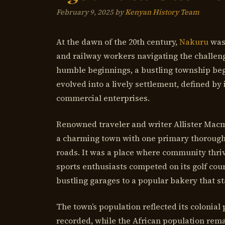
February 9, 2025
by
Kenyan History Team
At the dawn of the 20th century,
Nakuru
was
and railway workers navigating the challengi
humble beginnings, a bustling township beg
evolved into a lively settlement, defined by 
commercial enterprises.
Renowned traveler and writer Allister Macmi
a charming town with one primary thorough
roads. It was a place where community thri
sports enthusiasts competed on its golf cou
bustling garages to a popular bakery that st
The town’s population reflected its colonial
recorded, while the African population remai