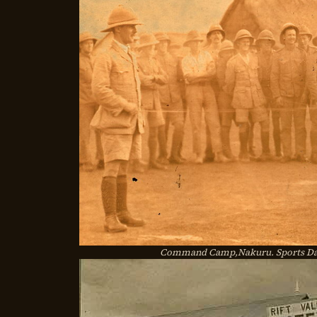
Command Camp,Nakuru. Sports Day 