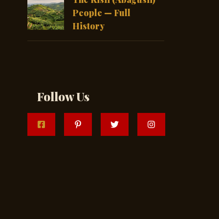
People — Full
History
Follow Us