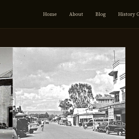
Home
About
Blog
History 