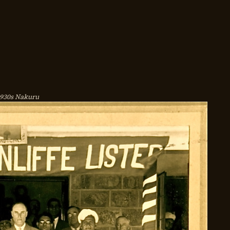
930s Nakuru