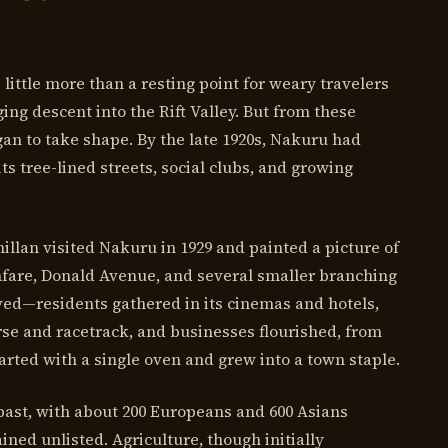
 little more than a resting point for weary travelers
ng descent into the Rift Valley. But from these
an to take shape. By the late 1920s, Nakuru had
its tree-lined streets, social clubs, and growing
llan visited Nakuru in 1929 and painted a picture of
fare, Donald Avenue, and several smaller branching
ved—residents gathered in its cinemas and hotels,
rse and racetrack, and businesses flourished, from
arted with a single oven and grew into a town staple.
 past, with about 200 Europeans and 600 Asians
ned unlisted. Agriculture, though initially