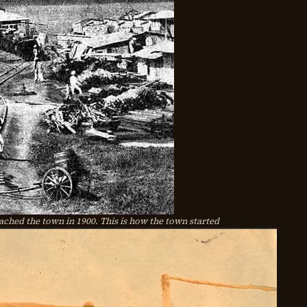
ched the town in 1900. This is how the town started