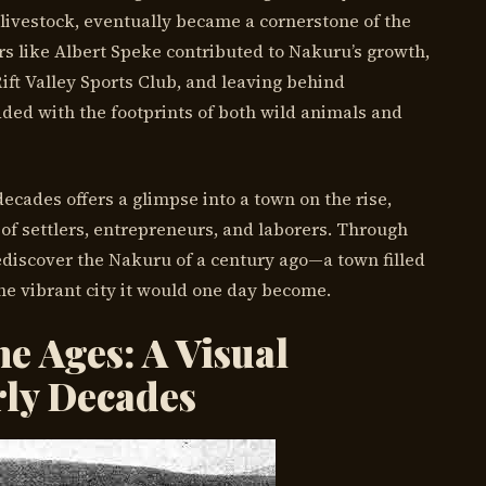
livestock, eventually became a cornerstone of the
rs like Albert Speke contributed to Nakuru’s growth,
ift Valley Sports Club, and leaving behind
dded with the footprints of both wild animals and
ecades offers a glimpse into a town on the rise,
of settlers, entrepreneurs, and laborers. Through
ediscover the Nakuru of a century ago—a town filled
the vibrant city it would one day become.
e Ages: A Visual
rly Decades