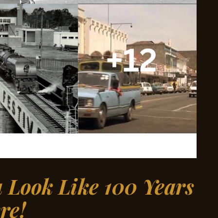
Look Like 100 Years
re!