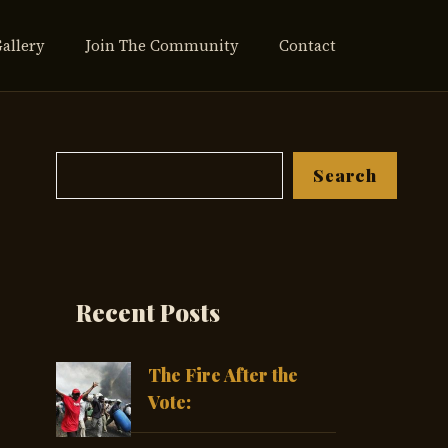
Gallery
Join The Community
Contact
Search
Search
Recent Posts
The Fire After the
Vote: