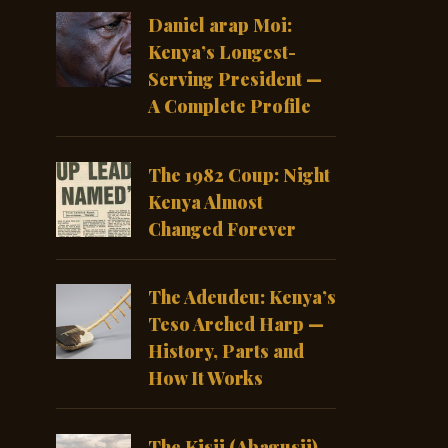
Daniel arap Moi:
Kenya’s Longest-
Serving President —
A Complete Profile
The 1982 Coup: Night
Kenya Almost
Changed Forever
The Adeudeu: Kenya’s
Teso Arched Harp —
History, Parts and
How It Works
The Kisii (Abagusii)