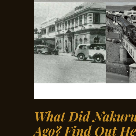
What Did Nakuru 
Ago? Find Out He