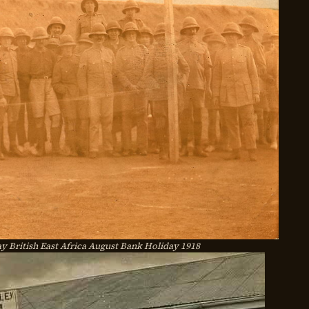
British East Africa August Bank Holiday 1918