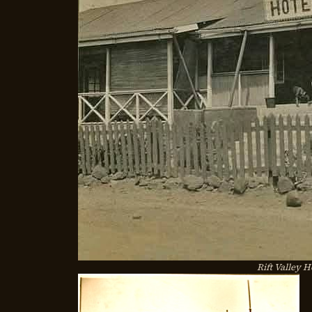
Rift Valley H