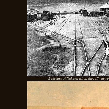
A picture of Nakuru when the railway rea