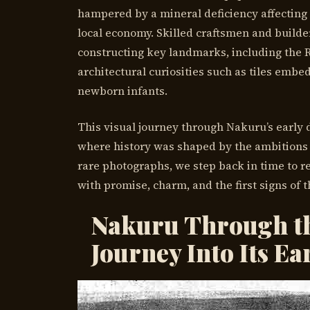
hampered by a mineral deficiency affecting 
local economy. Skilled craftsmen and builde
constructing key landmarks, including the R
architectural curiosities such as tiles embe
newborn infants.
This visual journey through Nakuru’s early d
where history was shaped by the ambitions 
rare photographs, we step back in time to r
with promise, charm, and the first signs of 
Nakuru Through th
Journey Into Its Ea