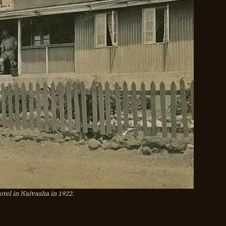
otel in Naivasha in 1922.