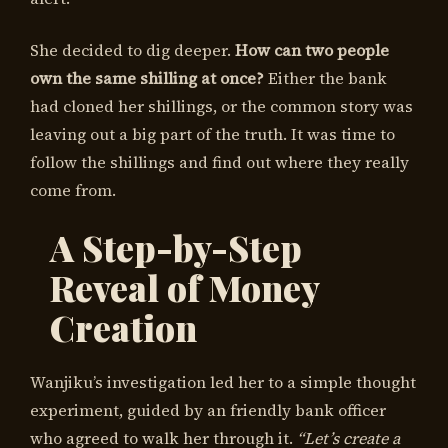
She decided to dig deeper.
How can two people
own the same shilling at once?
Either the bank
had cloned her shillings, or the common story was
leaving out a big part of the truth. It was time to
follow the shillings and find out where they really
come from.
A Step-by-Step
Reveal of Money
Creation
Wanjiku’s investigation led her to a simple thought
experiment, guided by an friendly bank officer
who agreed to walk her through it.
“Let’s create a