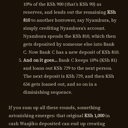
10% of the KSh 900 (that’s KSh 90) as
reserves, and lends out the remaining
KSh
810
to another borrower, say Nyambura, by
simply crediting Nyambura’s account.
Nyambura spends the KSh 810, which then
gets deposited by someone else into Bank
C. Now Bank C has a new deposit of KSh 810.
And on it goes…
Bank C keeps 10% (KSh 81)
and loans out KSh 729 to the next person.
The next deposit is KSh 729, and then KSh
656 gets loaned out, and so on in a
diminishing sequence.
If you sum up all these rounds, something
astonishing emerges: that original
KSh 1,000
in
cash Wanjiku deposited can end up creating