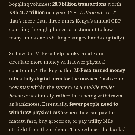
boggling volumes:
28.3 billion transactions
worth
KSh 40.2 trillion
in a year. (Yes,
trillion
with a
T
–
that’s more than three times Kenya’s annual GDP
coursing through phones, a testament to how
many times each shilling changes hands digitally.)
So how did M-Pesa help banks create and
circulate more money with fewer physical
constraints? The key is that
M-Pesa turned money
into a fully digital form for the masses.
Cash could
now stay within the system as a
mobile wallet
balance
indefinitely, rather than being withdrawn
as banknotes. Essentially,
fewer people need to
withdraw physical cash
when they can pay for
matatu fare, buy groceries, or pay utility bills
straight from their phone. This reduces the banks’