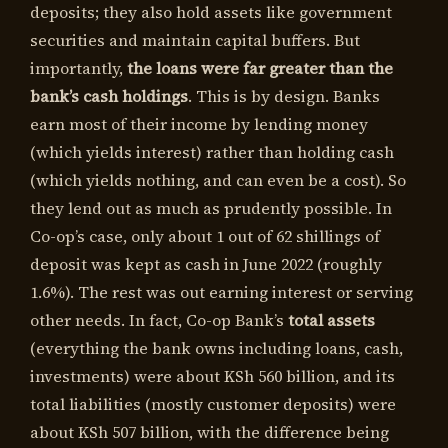
deposits; they also hold assets like government
securities and maintain capital buffers. But
importantly,
the loans were far greater than the
bank’s cash holdings
. This is by design. Banks
earn most of their income by lending money
(which yields interest) rather than holding cash
(which yields nothing, and can even be a cost). So
they lend out as much as prudently possible. In
Co-op’s case, only about 1 out of 62 shillings of
deposit was kept as cash in June 2022 (roughly
1.6%). The rest was out earning interest or serving
other needs. In fact, Co-op Bank’s
total assets
(everything the bank owns including loans, cash,
investments) were about KSh 560 billion, and its
total liabilities (mostly customer deposits) were
about KSh 507 billion, with the difference being