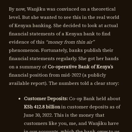
By now, Wanjiku was convinced on a theoretical
level. But she wanted to see this in the real world
of Kenyan banking. She decided to look at actual
financial statements of a Kenyan bank to find
evidence of this
“money from thin air”
phenomenon. Fortunately, banks publish their
financial statements regularly. She got her hands
on a summary of
Co-operative Bank of Kenya’s
financial position from mid-2022 (a publicly
available report). The numbers told a clear story:
Customer Deposits:
Co-op Bank held about
KSh 412.8 billion
in customer deposits as of
June 30, 2022. This is the money that
customers like you, me, and Wanjiku have
in our accounts, which the bank
owes
to us