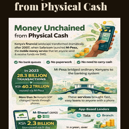
from Physical Cash