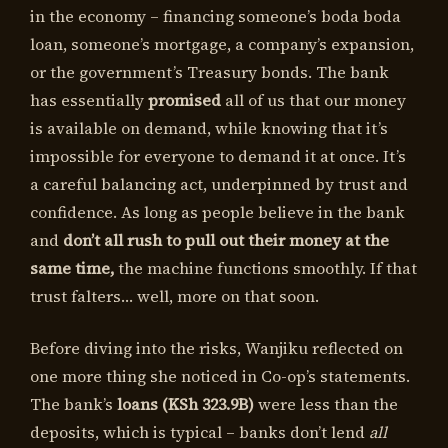
in the economy – financing someone’s boda boda
loan, someone’s mortgage, a company’s expansion,
or the government’s Treasury bonds. The bank
has essentially
promised
all of us that our money
is available on demand, while knowing that it’s
impossible for everyone to demand it at once. It’s
a careful balancing act, underpinned by trust and
confidence. As long as people believe in the bank
and
don’t all rush to pull out their money at the
same time,
the machine functions smoothly. If that
trust falters… well, more on that soon.
Before diving into the risks, Wanjiku reflected on
one more thing she noticed in Co-op’s statements.
The bank’s
loans (KSh 323.9B)
were less than the
deposits, which is typical – banks don’t lend
all