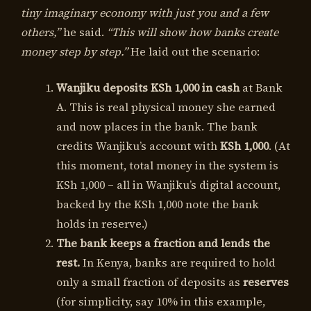
tiny imaginary economy with just you and a few
others,”
he said.
“This will show how banks create
money step by step.”
He laid out the scenario:
Wanjiku deposits KSh 1,000 in cash
at Bank
A. This is real physical money she earned
and now places in the bank. The bank
credits Wanjiku’s account with
KSh 1,000
. (At
this moment, total money in the system is
KSh 1,000 – all in Wanjiku’s digital account,
backed by the KSh 1,000 note the bank
holds in reserve.)
The bank keeps a fraction and lends the
rest.
In Kenya, banks are required to hold
only a small fraction of deposits as
reserves
(for simplicity, say 10% in this example,