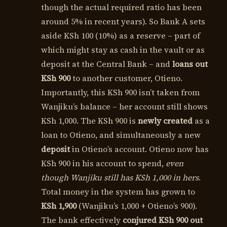
though the actual required ratio has been
around 5% in recent years). So Bank A sets
aside KSh 100 (10%) as a reserve – part of
which might stay as cash in the vault or as
deposit at the Central Bank – and
loans out
KSh 900
to another customer, Otieno.
Importantly, this KSh 900 isn’t taken from
Wanjiku’s balance – her account still shows
KSh 1,000. The KSh 900 is
newly created
as a
loan to Otieno, and simultaneously a new
deposit
in Otieno’s account. Otieno now has
KSh 900 in his account to spend,
even
though Wanjiku still has KSh 1,000 in hers
.
Total money in the system has grown to
KSh 1,900
(Wanjiku’s 1,000 + Otieno’s 900).
The bank effectively
conjured KSh 900 out