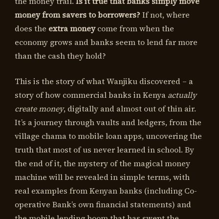
the money trail.
Is it true that banks simply move
money from savers to borrowers?
If not, where
does the
extra money
come from when the
economy grows and banks seem to lend far more
than the cash they hold?
This is the story of what Wanjiku discovered – a
story of how commercial banks in Kenya
actually
create money
, digitally and almost out of thin air.
It’s a journey through vaults and ledgers, from the
village chama to mobile loan apps, uncovering the
truth that most of us never learned in school. By
the end of it, the mystery of the magical money
machine will be revealed in simple terms, with
real examples from Kenyan banks (including Co-
operative Bank’s own financial statements) and
the mobile lending boom that has swept the