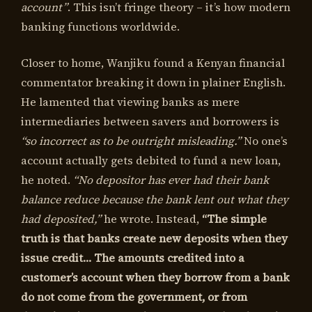
account”
. This isn’t fringe theory – it’s how modern
banking functions worldwide.
Closer to home, Wanjiku found a Kenyan financial
commentator breaking it down in plainer English.
He lamented that viewing banks as mere
intermediaries between savers and borrowers is
“so incorrect as to be outright misleading.”
No one’s
account actually gets debited to fund a new loan,
he noted.
“No depositor has ever had their bank
balance reduce because the bank lent out what they
had deposited,”
he wrote. Instead,
“The simple
truth is that banks create new deposits when they
issue credit… The amounts credited into a
customer’s account when they borrow from a bank
do not come from the government, or from