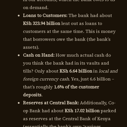
on demand.
Loans to Customers:
The bank had about
KSh 323.94 billion
lent out as loans to
customers at the same time. This is money
that borrowers owe the bank (the bank’s
assets).
Cash on Hand:
How much actual cash do
you think the bank had in its vaults and
tills? Only about
KSh 6.64 billion
in
local and
foreign currency cash
. Yes, just 6.6 billion –
that’s roughly
1.6% of the customer
deposits
.
Reserves at Central Bank:
Additionally, Co-
op Bank had about
KSh 17.02 billion
parked
as reserves at the Central Bank of Kenya
(essentially the bank’s own “savings