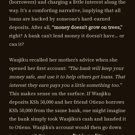
(borrowers) and charging a little interest along the
way. It’s a comforting narrative, implying that all
loans are backed by someone’s hard-earned
deposits. After all,
“money doesn’t grow on trees,”
right? A bank can’t lend money it doesn’t have… or
can it?
Wanjiku recalled her mother’s advice when she
opened her first account:
“The bank will keep your
money safe, and use it to help others get loans. That
interest they earn pays you a little something too.”
This makes sense on the surface. If Wanjiku
deposits KSh 50,000 and her friend Otieno borrows
KSh 50,000 from the same bank, one might imagine
the bank simply took Wanjiku’s cash and handed it
to Otieno. Wanjiku’s account would then go down