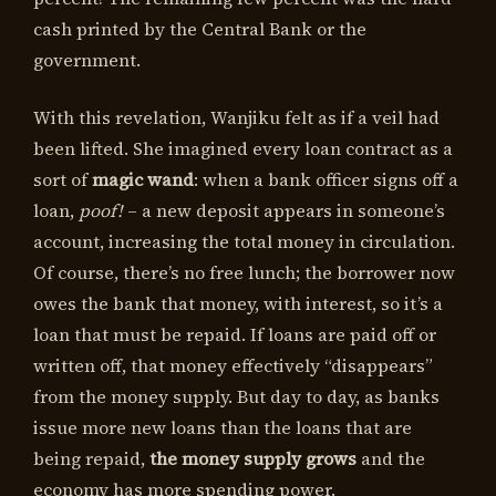
cash printed by the Central Bank or the
government.
With this revelation, Wanjiku felt as if a veil had
been lifted. She imagined every loan contract as a
sort of
magic wand
: when a bank officer signs off a
loan,
poof!
– a new deposit appears in someone’s
account, increasing the total money in circulation.
Of course, there’s no free lunch; the borrower now
owes the bank that money, with interest, so it’s a
loan that must be repaid. If loans are paid off or
written off, that money effectively “disappears”
from the money supply. But day to day, as banks
issue more new loans than the loans that are
being repaid,
the money supply grows
and the
economy has more spending power.