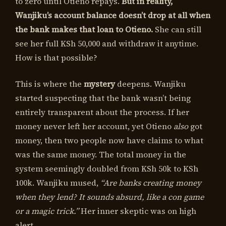
to zero until Otieno repays.
But in reality,
Wanjiku’s account balance doesn’t drop at all when
the bank makes that loan to Otieno.
She can still
see her full KSh 50,000 and withdraw it anytime.
How is that possible?
This is where the
mystery
deepens. Wanjiku
started suspecting that the bank wasn’t being
entirely transparent about the process. If her
money never left her account, yet Otieno
also
got
money, then two people now have claims to what
was the same money. The total money in the
system seemingly doubled from KSh 50k to KSh
100k. Wanjiku mused,
“Are banks creating money
when they lend? It sounds absurd, like a con game
or a magic trick.”
Her inner skeptic was on high
alert.