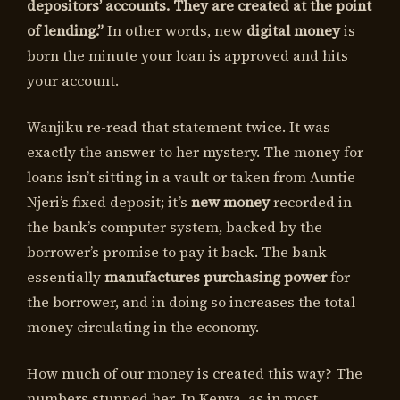
depositors’ accounts. They are created at the point
of lending.”
In other words, new
digital money
is
born the minute your loan is approved and hits
your account.
Wanjiku re-read that statement twice. It was
exactly the answer to her mystery. The money for
loans isn’t sitting in a vault or taken from Auntie
Njeri’s fixed deposit; it’s
new money
recorded in
the bank’s computer system, backed by the
borrower’s promise to pay it back. The bank
essentially
manufactures purchasing power
for
the borrower, and in doing so increases the total
money circulating in the economy.
How much of our money is created this way? The
numbers stunned her. In Kenya, as in most