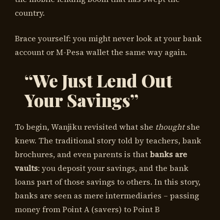
country.
Brace yourself: you might never look at your bank
account or M-Pesa wallet the same way again.
“We Just Lend Out
Your Savings”
To begin, Wanjiku revisited what she
thought
she
knew. The traditional story told by teachers, bank
brochures, and even parents is that
banks are
vaults
: you deposit your savings, and the bank
loans part of those savings to others. In this story,
banks are seen as mere intermediaries – passing
money from Point A (savers) to Point B