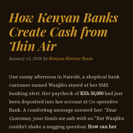
How Kenyan Banks
Create Cash from
Thin Air
January 15, 2026
by
Kenyan History Team
One sunny afternoon in Nairobi, a skeptical bank
customer named Wanjiku stared at her SMS
banking alert. Her paycheck of
KSh 50,000
had just
been deposited into her account at Co-operative
Bank. A comforting message assured her:
“Dear
Customer, your funds are safe with us.”
But Wanjiku
couldn’t shake a nagging question:
How can her