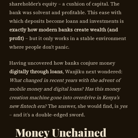
shareholder’s equity – a cushion of capital. The
bank was solvent and profitable. This ease with
which deposits become loans and investments is
exactly how modern banks create wealth (and
profit)
– but it only works in a stable environment
where people don’t panic.
Having uncovered how banks conjure money
digitally through loans
, Wanjiku next wondered:
What changed in recent years with the advent of
mobile money and digital loans? Has this money
creation machine gone into overdrive in Kenya’s
new fintech era?
The answer, she would find, is
yes
– and it’s a double-edged sword.
Money Unchained