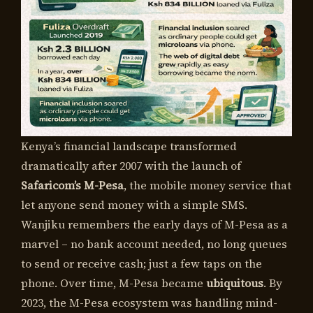
Kenya’s financial landscape transformed
dramatically after 2007 with the launch of
Safaricom’s M-Pesa
, the mobile money service that
let anyone send money with a simple SMS.
Wanjiku remembers the early days of M-Pesa as a
marvel – no bank account needed, no long queues
to send or receive cash; just a few taps on the
phone. Over time, M-Pesa became
ubiquitous
. By
2023, the M-Pesa ecosystem was handling mind-