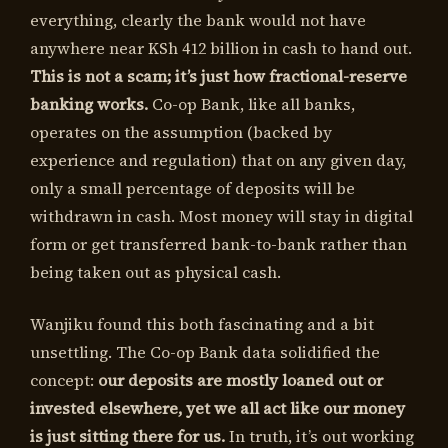
everything, clearly the bank would not have
anywhere near KSh 412 billion in cash to hand out.
This is not a scam; it’s just how fractional-reserve
banking works.
Co-op Bank, like all banks,
operates on the assumption (backed by
experience and regulation) that on any given day,
only a small percentage of deposits will be
withdrawn in cash. Most money will stay in digital
form or get transferred bank-to-bank rather than
being taken out as physical cash.
Wanjiku found this both fascinating and a bit
unsettling. The Co-op Bank data solidified the
concept:
our deposits are mostly loaned out or
invested elsewhere, yet we all act like our money
is just sitting there for us.
In truth, it’s out working