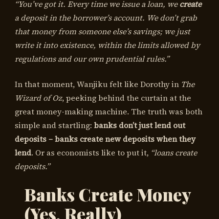
“You’ve got it. Every time we issue a loan, we
create
a deposit in the borrower’s account. We don’t grab
that money from someone else’s savings; we just
write it into existence, within the limits allowed by
regulations and our own prudential rules.”
In that moment, Wanjiku felt like Dorothy in
The
Wizard of Oz
, peeking behind the curtain at the
great money-making machine. The truth was both
simple and startling:
banks don’t just lend out
deposits – banks create new deposits when they
lend
. Or as economists like to put it,
“loans create
deposits.”
Banks Create Money
(Yes, Really)