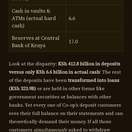
Cash in vaults &
ATMs (actual hard
6.6
cash)
Reserves at Central
17.0
Bank of Kenya
Look at the disparity:
KSh 412.8 billion in deposits
versus only KSh 6.6 billion in actual cash
! The rest
of the deposits have been
transformed into loans
(KSh 323.9B)
or are held in other forms like
government securities or balances with other
banks. Yet every one of Co-op’s deposit customers
sees their full balance on their statements and can
theoretically demand their money. If all those
customers
simultaneously
asked to withdraw