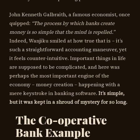
John Kenneth Galbraith, a famous economist, once
quipped:
“The process by which banks create
money is so simple that the mind is repelled.”
Indeed, Wanjiku smiled at how true that is – it’s
such a straightforward accounting maneuver, yet
it feels counter-intuitive. Important things in life
are supposed to be complicated, and here was
perhaps the most important engine of the
economy – money creation – happening with a
mere keystroke in banking software.
It’s simple,
but it was kept in a shroud of mystery for so long.
The Co-operative
Bank Example