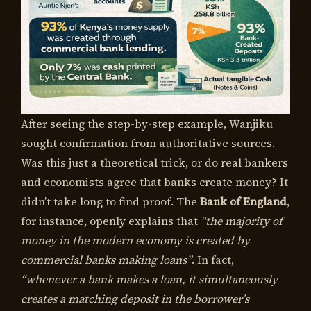
After seeing the step-by-step example, Wanjiku
sought confirmation from authoritative sources.
Was this just a theoretical trick, or do real bankers
and economists agree that banks create money? It
didn’t take long to find proof. The
Bank of England
,
for instance, openly explains that
“the majority of
money in the modern economy is created by
commercial banks making loans”
. In fact,
“whenever a bank makes a loan, it simultaneously
creates a matching deposit in the borrower’s