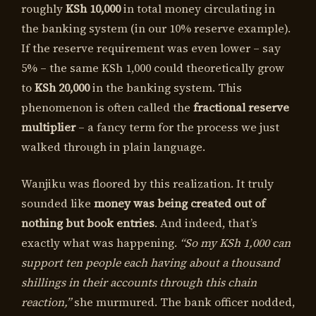
roughly
KSh 10,000
in total money circulating in
the banking system (in our 10% reserve example).
If the reserve requirement was even lower – say
5% – the same KSh 1,000 could theoretically grow
to
KSh 20,000
in the banking system. This
phenomenon is often called the
fractional reserve
multiplier
– a fancy term for the process we just
walked through in plain language.
Wanjiku was floored by this realization. It truly
sounded like
money was being created out of
nothing but book entries
. And indeed, that’s
exactly what was happening.
“So my KSh 1,000 can
support ten people each having about a thousand
shillings in their accounts through this chain
reaction,”
she murmured. The bank officer nodded,