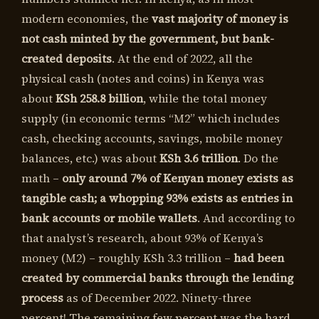
modern economies, the
vast majority of money is
not cash minted by the government, but bank-
created deposits
. At the end of 2022, all the
physical cash (notes and coins) in Kenya was
about
KSh 258.8 billion
, while the total money
supply (in economic terms “M2” which includes
cash, checking accounts, savings, mobile money
balances, etc.) was about
KSh 3.6 trillion
. Do the
math –
only around 7% of Kenyan money exists as
tangible cash; a whopping 93% exists as entries in
bank accounts or mobile wallets
. And according to
that analyst’s research, about 93% of Kenya’s
money (M2) – roughly KSh 3.3 trillion –
had been
created by commercial banks through the lending
process
as of December 2022. Ninety-three
percent! The remaining few percent was the hard