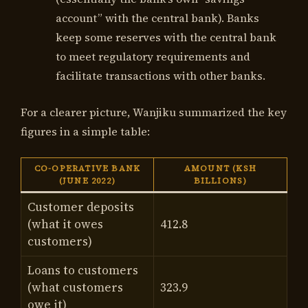
account” with the central bank). Banks
keep some reserves with the central bank
to meet regulatory requirements and
facilitate transactions with other banks.
For a clearer picture, Wanjiku summarized the key
figures in a simple table:
CO-OPERATIVE BANK
AMOUNT (KSH
(JUNE 2022)
BILLIONS)
Customer deposits
(what it owes
412.8
customers)
Loans to customers
(what customers
323.9
owe it)