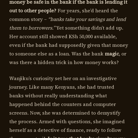
money be safe in the bank if the bank is lending it
out to other people?
For years, she’d heard the
common story –
“banks take your savings and lend
them to borrowers.”
Yet something didn’t add up.
Her account still showed KSh 50,000 available,
even if the bank had supposedly given that money
to someone else as a loan. Was the bank
magic
, or
was there a hidden trick in how money works?
Wanjiku’s curiosity set her on an investigative
journey. Like many Kenyans, she had trusted
banks without really understanding what
happened behind the counters and computer
screens. Now, she was determined to demystify
the process. Armed with questions, she imagined
herself as a detective of finance, ready to follow