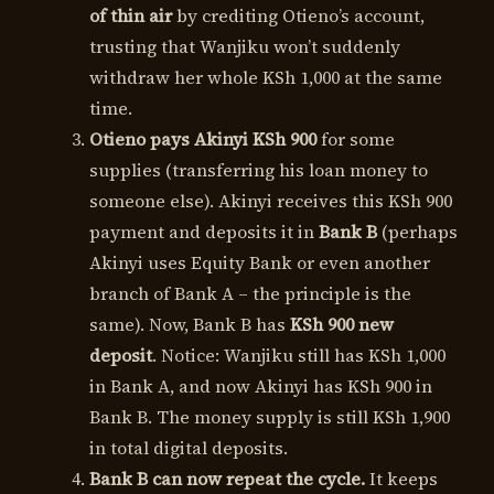
of thin air
by crediting Otieno’s account,
trusting that Wanjiku won’t suddenly
withdraw her whole KSh 1,000 at the same
time.
Otieno pays Akinyi KSh 900
for some
supplies (transferring his loan money to
someone else). Akinyi receives this KSh 900
payment and deposits it in
Bank B
(perhaps
Akinyi uses Equity Bank or even another
branch of Bank A – the principle is the
same). Now, Bank B has
KSh 900 new
deposit
. Notice: Wanjiku still has KSh 1,000
in Bank A, and now Akinyi has KSh 900 in
Bank B. The money supply is still KSh 1,900
in total digital deposits.
Bank B can now repeat the cycle.
It keeps