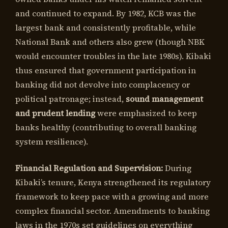
and continued to expand. By 1982, KCB was the
largest bank and consistently profitable, while
National Bank and others also grew (though NBK
would encounter troubles in the late 1980s). Kibaki
thus ensured that government participation in
banking did not devolve into complacency or
political patronage; instead,
sound management
and prudent lending
were emphasized to keep
banks healthy (contributing to overall banking
system resilience).
Financial Regulation and Supervision:
During
Kibaki’s tenure, Kenya strengthened its regulatory
framework to keep pace with a growing and more
complex financial sector. Amendments to banking
laws in the 1970s set guidelines on everything