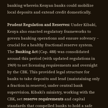
banking wherein Kenyan banks could mobilize
local deposits and extend credit domestically.
Prudent Regulation and Reserves:
Under Kibaki,
Kenya also enacted regulatory frameworks to
govern banking operations and ensure solvency –
crucial for a healthy fractional reserve system.
The
Banking Act
(Cap. 488) was consolidated
around this period (with updated regulations in
1969) to set licensing requirements and oversight
by the CBK. This provided legal structure for
banks to take deposits and lend (maintaining only
a fraction in reserve), under central bank
supervision. Kibaki’s ministry, working with the
CBK, set
reserve requirements
and capital
standards that compelled banks to hold a safe