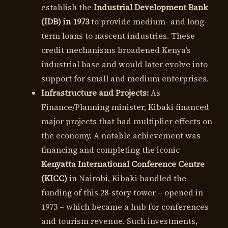
establish the
Industrial Development Bank
(IDB) in 1973
to provide medium- and long-
term loans to nascent industries. These
credit mechanisms broadened Kenya’s
industrial base and would later evolve into
support for small and medium enterprises.
Infrastructure and Projects:
As
Finance/Planning minister, Kibaki financed
major projects that had multiplier effects on
the economy. A notable achievement was
financing and completing the iconic
Kenyatta International Conference Centre
(KICC)
in Nairobi. Kibaki handled the
funding of this 28-story tower – opened in
1973 – which became a hub for conferences
and tourism revenue. Such investments,