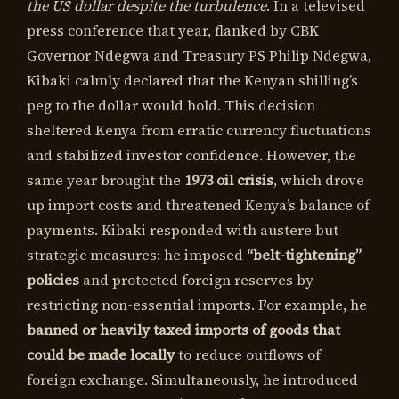
the US dollar despite the turbulence
. In a televised
press conference that year, flanked by CBK
Governor Ndegwa and Treasury PS Philip Ndegwa,
Kibaki calmly declared that the Kenyan shilling’s
peg to the dollar would hold. This decision
sheltered Kenya from erratic currency fluctuations
and stabilized investor confidence. However, the
same year brought the
1973 oil crisis
, which drove
up import costs and threatened Kenya’s balance of
payments. Kibaki responded with austere but
strategic measures: he imposed
“belt-tightening”
policies
and protected foreign reserves by
restricting non-essential imports. For example, he
banned or heavily taxed imports of goods that
could be made locally
to reduce outflows of
foreign exchange. Simultaneously, he introduced