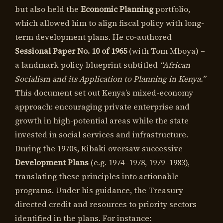
but also held the
Economic Planning
portfolio,
which allowed him to align fiscal policy with long-
term development plans. He co-authored
Sessional Paper No. 10 of 1965
(with Tom Mboya) –
a landmark policy blueprint subtitled
“African
Socialism and its Application to Planning in Kenya.”
This document set out Kenya’s mixed-economy
approach: encouraging private enterprise and
growth in high-potential areas while the state
invested in social services and infrastructure.
During the 1970s, Kibaki oversaw successive
Development Plans
(e.g. 1974–1978, 1979–1983),
translating these principles into actionable
programs. Under his guidance, the Treasury
directed credit and resources to priority sectors
identified in the plans. For instance: