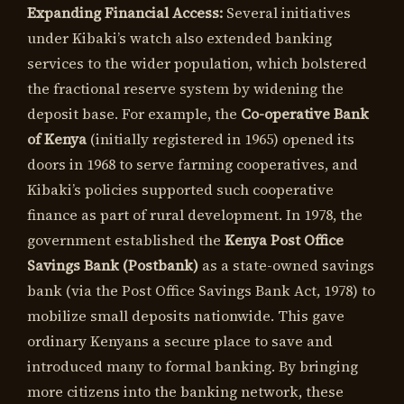
Expanding Financial Access:
Several initiatives
under Kibaki’s watch also extended banking
services to the wider population, which bolstered
the fractional reserve system by widening the
deposit base. For example, the
Co-operative Bank
of Kenya
(initially registered in 1965) opened its
doors in 1968 to serve farming cooperatives, and
Kibaki’s policies supported such cooperative
finance as part of rural development. In 1978, the
government established the
Kenya Post Office
Savings Bank (Postbank)
as a state-owned savings
bank (via the Post Office Savings Bank Act, 1978) to
mobilize small deposits nationwide. This gave
ordinary Kenyans a secure place to save and
introduced many to formal banking. By bringing
more citizens into the banking network, these