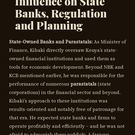
Influence on State
Banks, Regulation
and Planning
State-Owned Banks and Parastatals:
As Minister of
Finance, Kibaki directly oversaw Kenya’s state-
owned financial institutions and used them as
tools for economic development. Beyond NBK and
KCB mentioned earlier, he was responsible for the
performance of numerous
parastatals
(state
corporations) in the financial sector and beyond.
Kibaki’s approach to these institutions was
results-oriented and notably free of patronage for
that era. He expected state banks and firms to
operate profitably and efficiently – and he was not
afraid to admonish them publicly. A famous