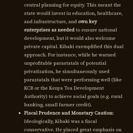
central planning for equity. This meant the
state would invest in education, healthcare,
and infrastructure, and
own key
enterprises as needed
to ensure national
development, but it would also welcome
private capital. Kibaki exemplified this dual
approach. For instance, while he warned
unprofitable parastatals of potential
privatization, he simultaneously used
parastatals that were performing well (like
KCB or the Kenya Tea Development
Authority) to achieve social goals (e.g. rural
banking, small farmer credit).
Fiscal Prudence and Monetary Caution:
Ideologically, Kibaki was a fiscal
conservative. He placed great emphasis on