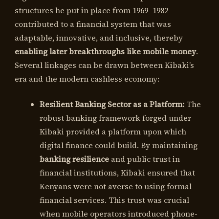
structures he put in place from 1969–1982
contributed to a financial system that was
adaptable, innovative, and inclusive, thereby
enabling later breakthroughs like mobile money
.
Several linkages can be drawn between Kibaki’s
era and the modern cashless economy:
Resilient Banking Sector as a Platform:
The
robust banking framework forged under
Kibaki provided a platform upon which
digital finance could build. By maintaining
banking resilience
and public trust in
financial institutions, Kibaki ensured that
Kenyans were not averse to using formal
financial services. This trust was crucial
when mobile operators introduced phone-