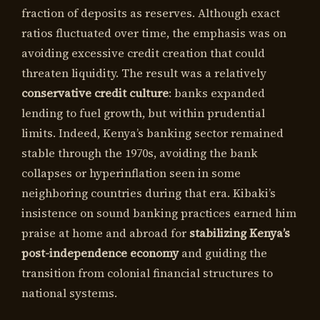
fraction of deposits as reserves. Although exact
ratios fluctuated over time, the emphasis was on
avoiding excessive credit creation that could
threaten liquidity. The result was a relatively
conservative credit culture
: banks expanded
lending to fuel growth, but within prudential
limits. Indeed, Kenya’s banking sector remained
stable through the 1970s, avoiding the bank
collapses or hyperinflation seen in some
neighboring countries during that era. Kibaki’s
insistence on sound banking practices earned him
praise at home and abroad for
stabilizing Kenya’s
post-independence economy
and guiding the
transition from colonial financial structures to
national systems.