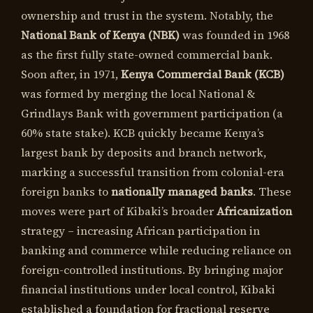
ownership and trust in the system. Notably, the
National Bank of Kenya (NBK)
was founded in 1968
as the first fully state-owned commercial bank.
Soon after, in 1971,
Kenya Commercial Bank (KCB)
was formed by merging the local National &
Grindlays Bank with government participation (a
60% state stake). KCB quickly became Kenya’s
largest bank by deposits and branch network,
marking a successful transition from colonial-era
foreign banks to
nationally managed banks
. These
moves were part of Kibaki’s broader
Africanization
strategy – increasing African participation in
banking and commerce while reducing reliance on
foreign-controlled institutions. By bringing major
financial institutions under local control, Kibaki
established a foundation for fractional reserve