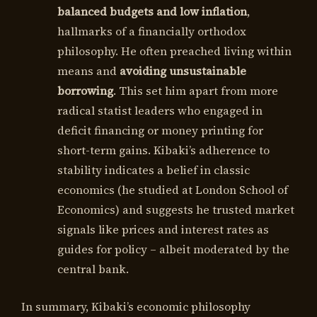
balanced budgets and low inflation
,
hallmarks of a financially orthodox
philosophy. He often preached living within
means and
avoiding unsustainable
borrowing
. This set him apart from more
radical statist leaders who engaged in
deficit financing or money printing for
short-term gains. Kibaki’s adherence to
stability indicates a belief in classic
economics (he studied at London School of
Economics) and suggests he trusted market
signals like prices and interest rates as
guides for policy – albeit moderated by the
central bank.
In summary, Kibaki’s economic philosophy