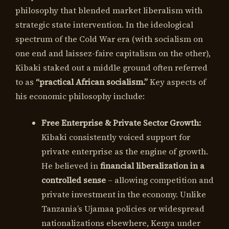
philosophy that blended market liberalism with
strategic state intervention. In the ideological
spectrum of the Cold War era (with socialism on
one end and laissez-faire capitalism on the other),
Kibaki staked out a middle ground often referred
to as
“practical African socialism.”
Key aspects of
his economic philosophy include:
Free Enterprise & Private Sector Growth:
Kibaki consistently voiced support for
private enterprise as the engine of growth.
He believed in
financial liberalization in a
controlled sense
– allowing competition and
private investment in the economy. Unlike
Tanzania’s Ujamaa policies or widespread
nationalizations elsewhere, Kenya under