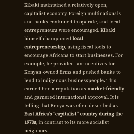
Kibaki maintained a relatively open,
capitalist economy. Foreign multinationals
and banks continued to operate, and local
entrepreneurs were encouraged. Kibaki
himself championed
local
entrepreneurship
, using fiscal tools to
encourage Africans to start businesses. For
example, he provided tax incentives for
Kenyan-owned firms and pushed banks to
lend to indigenous businesspeople. This
earned him a reputation as
market-friendly
and garnered international approval. It is
telling that Kenya was often described as
East Africa’s “capitalist” country during the
1970s
, in contrast to its more socialist
neighbors.