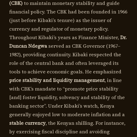
(CBK)
to maintain monetary stability and guide
financial policy. The CBK had been founded in 1966
(just before Kibaki’s tenure) as the issuer of
currency and regulator of monetary policy.
Throughout Kibaki’s years as Finance Minister,
Dr.
Duncan Ndegwa
served as CBK Governor (1967–
1982), providing continuity. Kibaki respected the
role of the central bank and often leveraged its
tools to achieve economic goals. He emphasized
price stability and liquidity management
, in line
with CBK’s mandate to “promote price stability
[and] foster liquidity, solvency and stability of the
banking sector”. Under Kibaki’s watch, Kenya
generally enjoyed low to moderate inflation and a
stable currency
, the Kenyan shilling. For instance,
by exercising fiscal discipline and avoiding