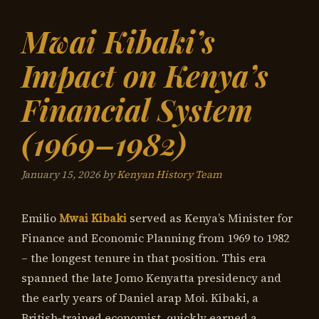
Mwai Kibaki’s
Impact on Kenya’s
Financial System
(1969–1982)
January 15, 2026
by
Kenyan History Team
Emilio
Mwai Kibaki
served as Kenya’s Minister for
Finance and Economic Planning from 1969 to 1982
– the longest tenure in that position. This era
spanned the late Jomo Kenyatta presidency and
the early years of Daniel arap Moi. Kibaki, a
British-trained economist, quickly earned a