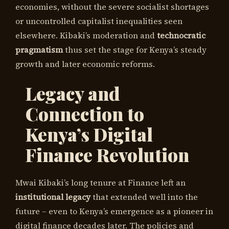
economies, without the severe socialist shortages
or uncontrolled capitalist inequalities seen
elsewhere. Kibaki’s moderation and
technocratic
pragmatism
thus set the stage for Kenya’s steady
growth and later economic reforms.
Legacy and
Connection to
Kenya’s Digital
Finance Revolution
Mwai Kibaki’s long tenure at Finance left an
institutional legacy
that extended well into the
future – even to Kenya’s emergence as a pioneer in
digital finance decades later. The policies and