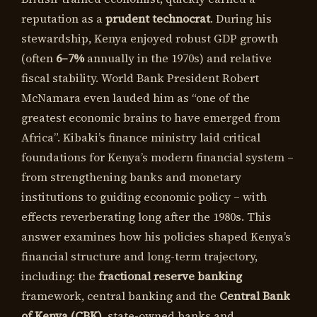
reputation as a
prudent technocrat
. During his
stewardship, Kenya enjoyed robust GDP growth
(often
6–7%
annually in the 1970s) and relative
fiscal stability. World Bank President Robert
McNamara even lauded him as “one of the
greatest economic brains to have emerged from
Africa”. Kibaki’s finance ministry laid critical
foundations for Kenya’s modern financial system –
from strengthening banks and monetary
institutions to guiding economic policy – with
effects reverberating long after the 1980s. This
answer examines how his policies shaped Kenya’s
financial structure and long-term trajectory,
including: the
fractional reserve banking
framework, central banking and the
Central Bank
of Kenya (CBK)
, state-owned banks and