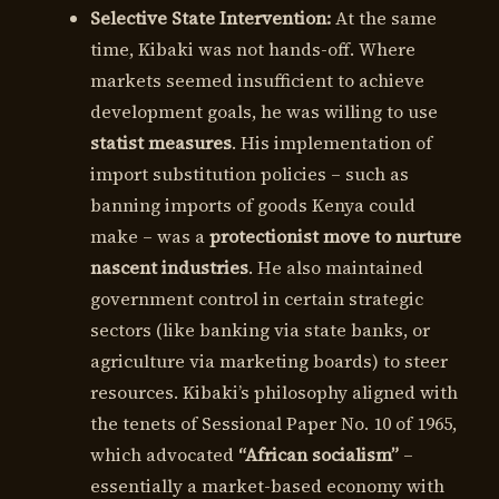
Selective State Intervention:
At the same
time, Kibaki was not hands-off. Where
markets seemed insufficient to achieve
development goals, he was willing to use
statist measures
. His implementation of
import substitution policies – such as
banning imports of goods Kenya could
make – was a
protectionist move to nurture
nascent industries
. He also maintained
government control in certain strategic
sectors (like banking via state banks, or
agriculture via marketing boards) to steer
resources. Kibaki’s philosophy aligned with
the tenets of Sessional Paper No. 10 of 1965,
which advocated
“African socialism”
–
essentially a market-based economy with