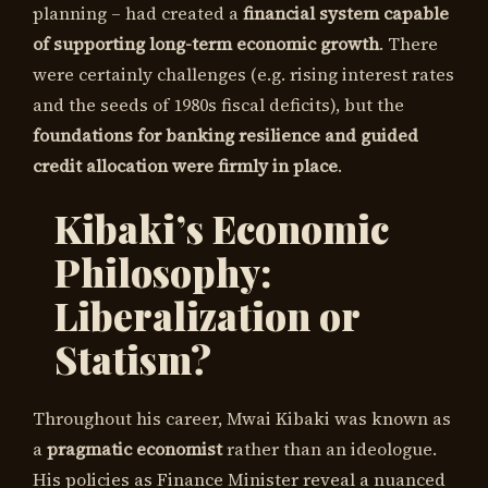
planning – had created a
financial system capable
of supporting long-term economic growth
. There
were certainly challenges (e.g. rising interest rates
and the seeds of 1980s fiscal deficits), but the
foundations for banking resilience and guided
credit allocation were firmly in place
.
Kibaki’s Economic
Philosophy:
Liberalization or
Statism?
Throughout his career, Mwai Kibaki was known as
a
pragmatic economist
rather than an ideologue.
His policies as Finance Minister reveal a nuanced