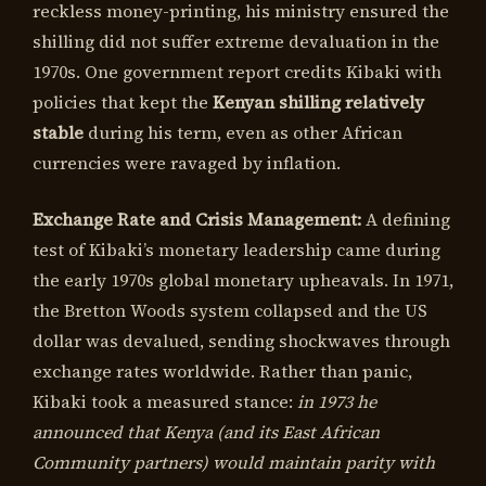
reckless money-printing, his ministry ensured the
shilling did not suffer extreme devaluation in the
1970s. One government report credits Kibaki with
policies that kept the
Kenyan shilling relatively
stable
during his term, even as other African
currencies were ravaged by inflation.
Exchange Rate and Crisis Management:
A defining
test of Kibaki’s monetary leadership came during
the early 1970s global monetary upheavals. In 1971,
the Bretton Woods system collapsed and the US
dollar was devalued, sending shockwaves through
exchange rates worldwide. Rather than panic,
Kibaki took a measured stance:
in 1973 he
announced that Kenya (and its East African
Community partners) would maintain parity with