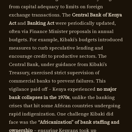
from capital adequacy to limits on foreign
exchange transactions. The
Central Bank of Kenya
Act
and
Banking Act
were periodically updated,
often via Finance Minister proposals in annual
budgets. For example, Kibaki’s budgets introduced
measures to curb speculative lending and
encourage credit to productive sectors. The
Central Bank, under guidance from Kibaki’s
Treasury, exercised strict supervision of
commercial banks to prevent failures. This
vigilance paid off – Kenya experienced
no major
bank collapses in the 1970s
, unlike the banking
crises that hit some African countries undergoing
rapid indigenization. One challenge Kibaki did
face was the
“Africanization” of bank staffing and
ownership
– ensuring Kenyans took up