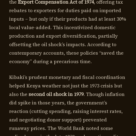
the
Export Compensation Act of 1974
, offering tax
rebates to exporters for duties paid on imported
inputs – but only if their products had at least 30%
local value-added. This incentivized domestic
production and export diversification, partially
offsetting the oil shock’s impacts. According to
contemporary accounts, these policies “saved the
economy” during a precarious time.
Kibaki’s prudent monetary and fiscal coordination
helped Kenya weather not just the 1973 crisis but
also the
second oil shock in 1979
. Though inflation
did spike in those years, the government’s
reaction (cutting spending, raising interest rates,
and negotiating donor support) prevented
runaway prices. The World Bank noted some