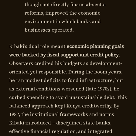
though not directly financial-sector
reforms, improved the economic
environment in which banks and
businesses operated.
Kibaki’s dual role meant
economic planning goals
were backed by fiscal support and credit policy
.
Observers credited his budgets as development-
oriented yet responsible. During the boom years,
he ran modest deficits to fund infrastructure, but
as external conditions worsened (late 1970s), he
curbed spending to avoid unsustainable debt. This
balanced approach kept Kenya creditworthy. By
1982, the institutional frameworks and norms
Kibaki introduced – disciplined state banks,
effective financial regulation, and integrated