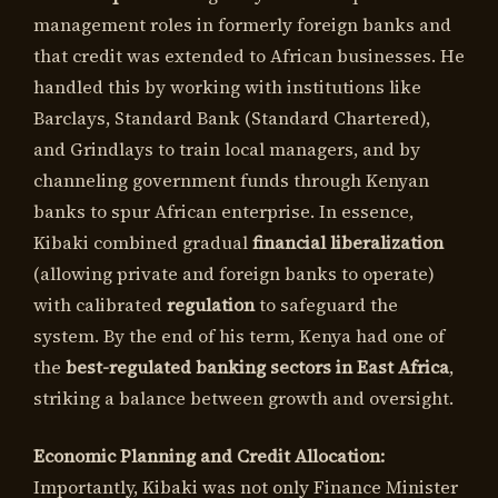
management roles in formerly foreign banks and
that credit was extended to African businesses. He
handled this by working with institutions like
Barclays, Standard Bank (Standard Chartered),
and Grindlays to train local managers, and by
channeling government funds through Kenyan
banks to spur African enterprise. In essence,
Kibaki combined gradual
financial liberalization
(allowing private and foreign banks to operate)
with calibrated
regulation
to safeguard the
system. By the end of his term, Kenya had one of
the
best-regulated banking sectors in East Africa
,
striking a balance between growth and oversight.
Economic Planning and Credit Allocation:
Importantly, Kibaki was not only Finance Minister