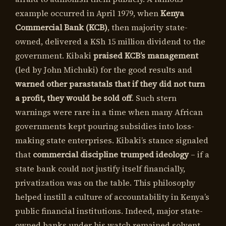
example occurred in April 1979, when
Kenya
Commercial Bank (KCB)
, then majority state-
owned, delivered a KSh 15 million dividend to the
government. Kibaki
praised KCB’s management
(led by John Michuki) for the good results and
warned other parastatals that if they did not turn
a profit, they would be sold off
. Such stern
warnings were rare in a time when many African
governments kept pouring subsidies into loss-
making state enterprises. Kibaki’s stance signaled
that
commercial discipline trumped ideology
– if a
state bank could not justify itself financially,
privatization was on the table. This philosophy
helped instill a culture of accountability in Kenya’s
public financial institutions. Indeed, major state-
owned banks under his watch remained solvent