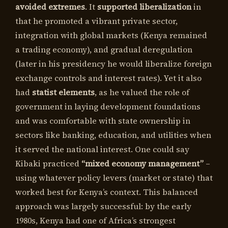
avoided extremes
. It
supported liberalization
in
that he promoted a vibrant private sector,
integration with global markets (Kenya remained
a trading economy), and gradual deregulation
(later in his presidency he would liberalize foreign
exchange controls and interest rates). Yet it also
had
statist elements
, as he valued the role of
government in laying development foundations
and was comfortable with state ownership in
sectors like banking, education, and utilities when
it served the national interest. One could say
Kibaki practiced
“mixed economy management”
–
using whatever policy levers (market or state) that
worked best for Kenya’s context. This balanced
approach was largely successful: by the early
1980s, Kenya had one of Africa’s strongest