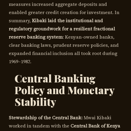
measures increased aggregate deposits and
enabled greater credit creation for investment. In
summary,
Kibaki laid the institutional and
regulatory groundwork for a resilient fractional
reserve banking system
: Kenyan-owned banks,
clear banking laws, prudent reserve policies, and
expanded financial inclusion all took root during
1969–1982.
Central Banking
Policy and Monetary
Stability
Stewardship of the Central Bank:
Mwai Kibaki
worked in tandem with the
Central Bank of Kenya