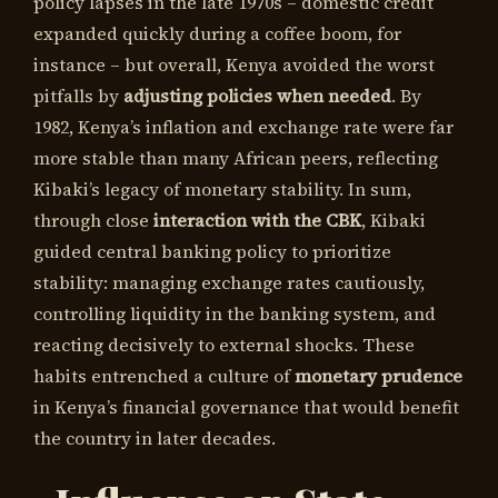
policy lapses in the late 1970s – domestic credit
expanded quickly during a coffee boom, for
instance – but overall, Kenya avoided the worst
pitfalls by
adjusting policies when needed
. By
1982, Kenya’s inflation and exchange rate were far
more stable than many African peers, reflecting
Kibaki’s legacy of monetary stability. In sum,
through close
interaction with the CBK
, Kibaki
guided central banking policy to prioritize
stability: managing exchange rates cautiously,
controlling liquidity in the banking system, and
reacting decisively to external shocks. These
habits entrenched a culture of
monetary prudence
in Kenya’s financial governance that would benefit
the country in later decades.