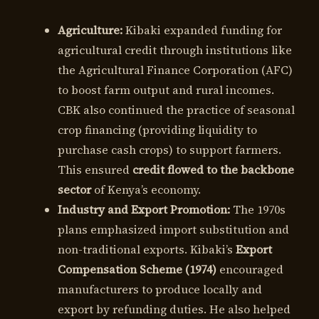
Agriculture:
Kibaki expanded funding for
agricultural credit through institutions like
the Agricultural Finance Corporation (AFC)
to boost farm output and rural incomes.
CBK also continued the practice of seasonal
crop financing (providing liquidity to
purchase cash crops) to support farmers.
This ensured
credit flowed to the backbone
sector
of Kenya’s economy.
Industry and Export Promotion:
The 1970s
plans emphasized import substitution and
non-traditional exports. Kibaki’s
Export
Compensation Scheme (1974)
encouraged
manufacturers to produce locally and
export by refunding duties. He also helped