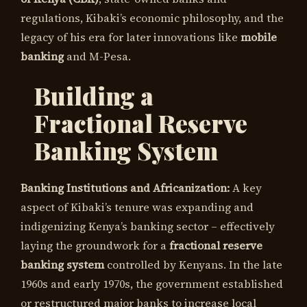
regulations, Kibaki’s economic philosophy, and the
legacy of his era for later innovations like
mobile
banking
and M-Pesa.
Building a
Fractional Reserve
Banking System
Banking Institutions and Africanization:
A key
aspect of Kibaki’s tenure was expanding and
indigenizing Kenya’s banking sector – effectively
laying the groundwork for a
fractional reserve
banking system
controlled by Kenyans. In the late
1960s and early 1970s, the government established
or restructured major banks to increase local