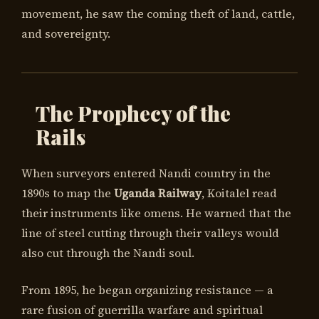
movement, he saw the coming theft of land, cattle,
and sovereignty.
The Prophecy of the
Rails
When surveyors entered Nandi country in the
1890s to map the
Uganda Railway
, Koitalel read
their instruments like omens. He warned that the
line of steel cutting through their valleys would
also cut through the Nandi soul.
From 1895, he began organizing resistance — a
rare fusion of guerrilla warfare and spiritual