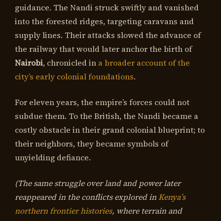
guidance. The Nandi struck swiftly and vanished
into the forested ridges, targeting caravans and
supply lines. Their attacks slowed the advance of
the railway that would later anchor the birth of
Nairobi
, chronicled in
a broader account of the
city’s early colonial foundations
.
For eleven years, the empire’s forces could not
subdue them. To the British, the Nandi became a
costly obstacle in their grand colonial blueprint; to
their neighbors, they became symbols of
unyielding defiance.
(The same struggle over land and power later
reappeared in the conflicts explored in
Kenya’s
northern frontier histories
, where terrain and