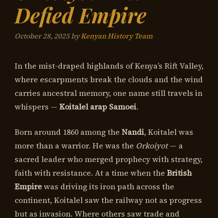
Defied Empire
October 28, 2025
by
Kenyan History Team
In the mist-draped highlands of Kenya’s Rift Valley,
where escarpments break the clouds and the wind
carries ancestral memory, one name still travels in
whispers —
Koitalel arap Samoei
.
Born around 1860 among the
Nandi
, Koitalel was
more than a warrior. He was the
Orkoiyot
— a
sacred leader who merged prophecy with strategy,
faith with resistance. At a time when the
British
Empire
was driving its iron path across the
continent, Koitalel saw the railway not as progress
but as invasion. Where others saw trade and