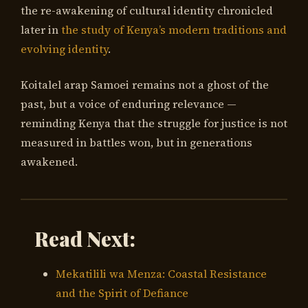
the re-awakening of cultural identity chronicled
later in
the study of Kenya’s modern traditions and
evolving identity
.
Koitalel arap Samoei remains not a ghost of the
past, but a voice of enduring relevance —
reminding Kenya that the struggle for justice is not
measured in battles won, but in generations
awakened.
Read Next:
Mekatilili wa Menza: Coastal Resistance
and the Spirit of Defiance