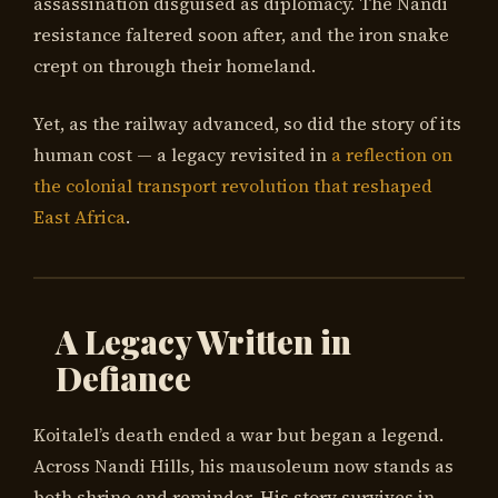
assassination disguised as diplomacy. The Nandi
resistance faltered soon after, and the iron snake
crept on through their homeland.
Yet, as the railway advanced, so did the story of its
human cost — a legacy revisited in
a reflection on
the colonial transport revolution that reshaped
East Africa
.
A Legacy Written in
Defiance
Koitalel’s death ended a war but began a legend.
Across Nandi Hills, his mausoleum now stands as
both shrine and reminder. His story survives in