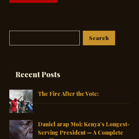
Search
Search
Recent Posts
The Fire After the Vote:
Daniel arap Moi: Kenya’s Longest-
Serving President — A Complete