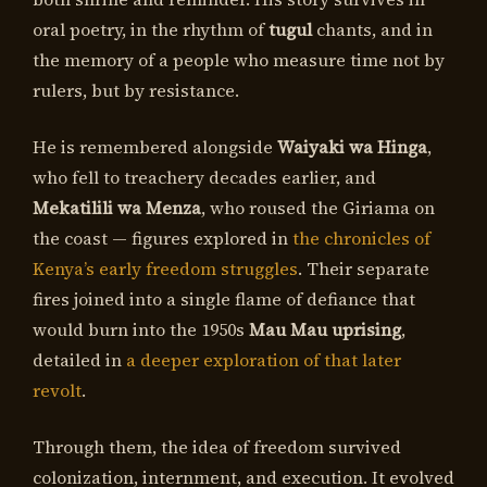
oral poetry, in the rhythm of
tugul
chants, and in
the memory of a people who measure time not by
rulers, but by resistance.
He is remembered alongside
Waiyaki wa Hinga
,
who fell to treachery decades earlier, and
Mekatilili wa Menza
, who roused the Giriama on
the coast — figures explored in
the chronicles of
Kenya’s early freedom struggles
. Their separate
fires joined into a single flame of defiance that
would burn into the 1950s
Mau Mau uprising
,
detailed in
a deeper exploration of that later
revolt
.
Through them, the idea of freedom survived
colonization, internment, and execution. It evolved