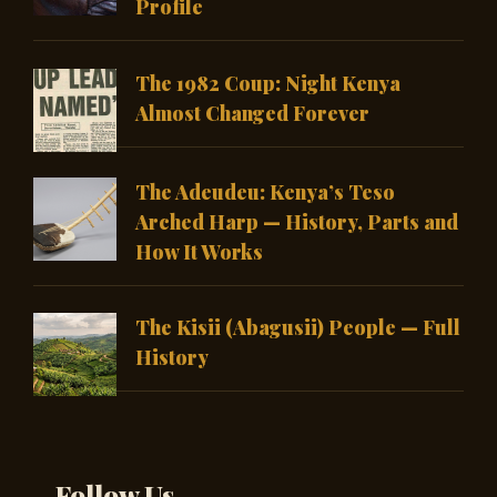
Profile
The 1982 Coup: Night Kenya
Almost Changed Forever
The Adeudeu: Kenya’s Teso
Arched Harp — History, Parts and
How It Works
The Kisii (Abagusii) People — Full
History
Follow Us