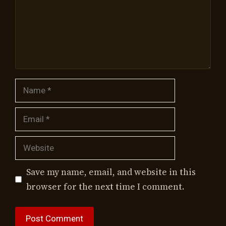
Name
Email
Website
Save my name, email, and website in this
browser for the next time I comment.