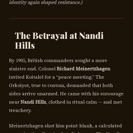
identity again shaped resistance.)
The Betrayal at Nandi
Hills
By 1905, British commanders sought a more
sinister end. Colonel
Richard Meinertzhagen
invited Koitalel for a “peace meeting.” The
Orkoiyot, true to custom, demanded that both
sides arrive unarmed. He came with his entourage
near
Nandi Hills
, clothed in ritual calm — and met
treachery.
Meinertzhagen shot him point-blank, a calculated