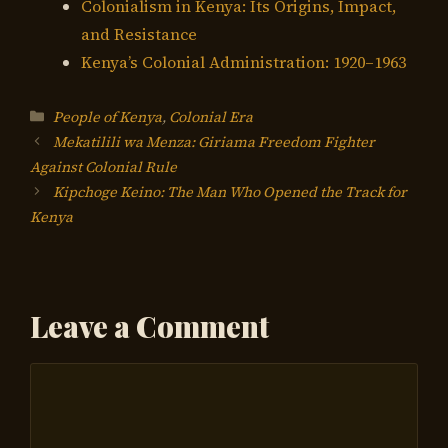
Colonialism in Kenya: Its Origins, Impact,
and Resistance
Kenya’s Colonial Administration: 1920–1963
Categories
People of Kenya
,
Colonial Era
Mekatilili wa Menza: Giriama Freedom Fighter
Against Colonial Rule
Kipchoge Keino: The Man Who Opened the Track for
Kenya
Leave a Comment
Comment