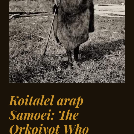
Koitalel arap
Samoei: The
Orkoiyot Who