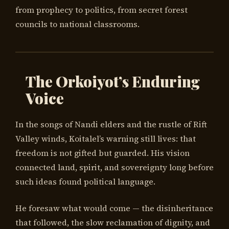
from prophecy to politics, from secret forest
councils to national classrooms.
The Orkoiyot’s Enduring
Voice
In the songs of Nandi elders and the rustle of Rift
Valley winds, Koitalel’s warning still lives: that
freedom is not gifted but guarded. His vision
connected land, spirit, and sovereignty long before
such ideas found political language.
He foresaw what would come — the disinheritance
that followed, the slow reclamation of dignity, and