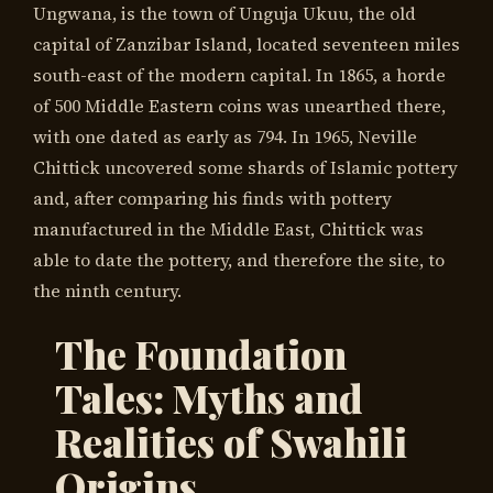
Ungwana, is the town of Unguja Ukuu, the old
capital of Zanzibar Island, located seventeen miles
south-east of the modern capital. In 1865, a horde
of 500 Middle Eastern coins was unearthed there,
with one dated as early as 794. In 1965, Neville
Chittick uncovered some shards of Islamic pottery
and, after comparing his finds with pottery
manufactured in the Middle East, Chittick was
able to date the pottery, and therefore the site, to
the ninth century.
The Foundation
Tales: Myths and
Realities of Swahili
Origins