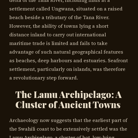
settlement called Ungwana, situated on a raised
beach beside a tributary of the Tana River.
However, the ability of towns lying a short
distance inland to carry out international
maritime trade is limited and fails to take
advantage of such natural geographical features
as beaches, deep harbours and estuaries. Seafront
settlement, particularly on islands, was therefore
a revolutionary step forward.
The Lamu Archipelago: A
Cluster of Ancient Towns
Archaeology now suggests that the earliest part of
the Swahili coast to be extensively settled was the
Lamu Archipelago, a cluster of hot, low-lying,