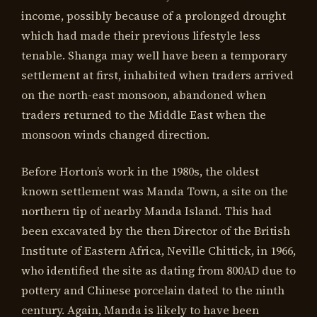
income, possibly because of a prolonged drought
which had made their previous lifestyle less
tenable. Shanga may well have been a temporary
settlement at first, inhabited when traders arrived
on the north-east monsoon, abandoned when
traders returned to the Middle East when the
monsoon winds changed direction.
Before Horton’s work in the 1980s, the oldest
known settlement was Manda Town, a site on the
northern tip of nearby Manda Island. This had
been excavated by the then Director of the British
Institute of Eastern Africa, Neville Chittick, in 1966,
who identified the site as dating from 800AD due to
pottery and Chinese porcelain dated to the ninth
century. Again, Manda is likely to have been