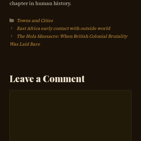
chapter in human history.
Categories
Towns and Cities
East Africa early contact with outside world
The Hola Massacre: When British Colonial Brutality
Was Laid Bare
Leave a Comment
Comment