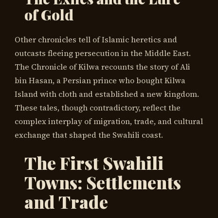
of Gold
Other chronicles tell of Islamic heretics and
outcasts fleeing persecution in the Middle East.
The Chronicle of Kilwa recounts the story of Ali
bin Hasan, a Persian prince who bought Kilwa
Island with cloth and established a new kingdom.
These tales, though contradictory, reflect the
complex interplay of migration, trade, and cultural
exchange that shaped the Swahili coast.
The First Swahili
Towns: Settlements
and Trade