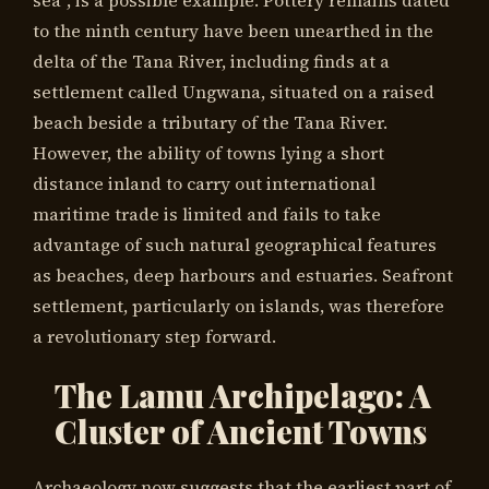
sea”, is a possible example. Pottery remains dated
to the ninth century have been unearthed in the
delta of the Tana River, including finds at a
settlement called Ungwana, situated on a raised
beach beside a tributary of the Tana River.
However, the ability of towns lying a short
distance inland to carry out international
maritime trade is limited and fails to take
advantage of such natural geographical features
as beaches, deep harbours and estuaries. Seafront
settlement, particularly on islands, was therefore
a revolutionary step forward.
The Lamu Archipelago: A
Cluster of Ancient Towns
Archaeology now suggests that the earliest part of