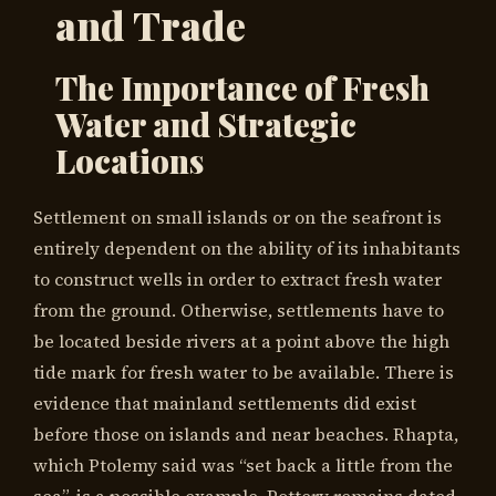
and Trade
The Importance of Fresh
Water and Strategic
Locations
Settlement on small islands or on the seafront is
entirely dependent on the ability of its inhabitants
to construct wells in order to extract fresh water
from the ground. Otherwise, settlements have to
be located beside rivers at a point above the high
tide mark for fresh water to be available. There is
evidence that mainland settlements did exist
before those on islands and near beaches. Rhapta,
which Ptolemy said was “set back a little from the