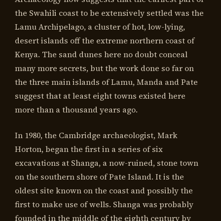
the Swahili coast to be extensively settled was the
Lamu Archipelago, a cluster of hot, low-lying,
desert islands off the extreme northern coast of
Kenya. The sand dunes here no doubt conceal
many more secrets, but the work done so far on
the three main islands of Lamu, Manda and Pate
suggest that at least eight towns existed here
more than a thousand years ago.
In 1980, the Cambridge archaeologist, Mark
Horton, began the first in a series of six
excavations at Shanga, a now-ruined, stone town
on the southern shore of Pate Island. It is the
oldest site known on the coast and possibly the
first to make use of wells. Shanga was probably
founded in the middle of the eighth century by