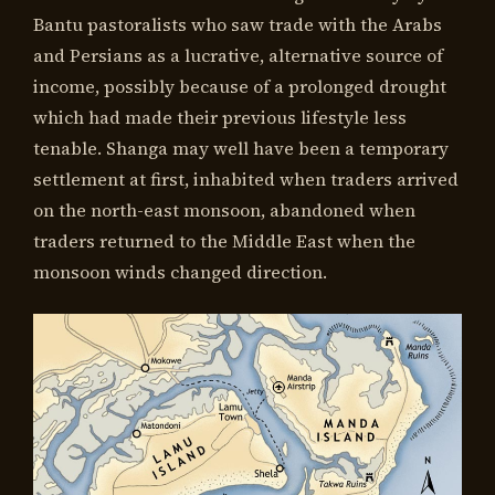
Bantu pastoralists who saw trade with the Arabs
and Persians as a lucrative, alternative source of
income, possibly because of a prolonged drought
which had made their previous lifestyle less
tenable. Shanga may well have been a temporary
settlement at first, inhabited when traders arrived
on the north-east monsoon, abandoned when
traders returned to the Middle East when the
monsoon winds changed direction.