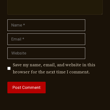
Name
Email
Website
Save my name, email, and website in this
browser for the next time I comment.