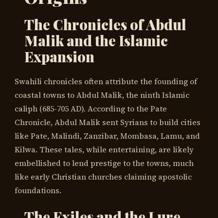
The Chronicles of Abdul
Malik and the Islamic
Expansion
Swahili chronicles often attribute the founding of
coastal towns to Abdul Malik, the ninth Islamic
caliph (685-705 AD). According to the Pate
Chronicle, Abdul Malik sent Syrians to build cities
like Pate, Malindi, Zanzibar, Mombasa, Lamu, and
Kilwa. These tales, while entertaining, are likely
embellished to lend prestige to the towns, much
like early Christian churches claiming apostolic
foundations.
The Exiles and the Lure