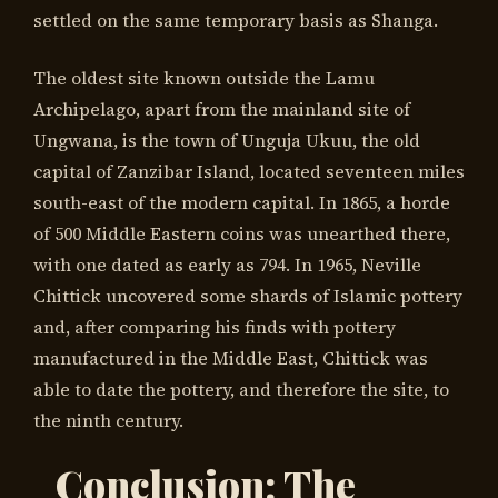
settled on the same temporary basis as Shanga.
The oldest site known outside the Lamu
Archipelago, apart from the mainland site of
Ungwana, is the town of Unguja Ukuu, the old
capital of Zanzibar Island, located seventeen miles
south-east of the modern capital. In 1865, a horde
of 500 Middle Eastern coins was unearthed there,
with one dated as early as 794. In 1965, Neville
Chittick uncovered some shards of Islamic pottery
and, after comparing his finds with pottery
manufactured in the Middle East, Chittick was
able to date the pottery, and therefore the site, to
the ninth century.
Conclusion: The