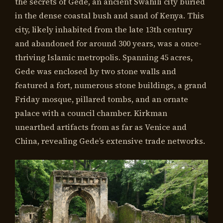
the secrets of Gede, an ancient Swahili city buried
in the dense coastal bush and sand of Kenya. This
city, likely inhabited from the late 13th century
and abandoned for around 300 years, was a once-
thriving Islamic metropolis. Spanning 45 acres,
Gede was enclosed by two stone walls and
featured a fort, numerous stone buildings, a grand
Friday mosque, pillared tombs, and an ornate
palace with a council chamber. Kirkman
unearthed artifacts from as far as Venice and
China, revealing Gede’s extensive trade networks.