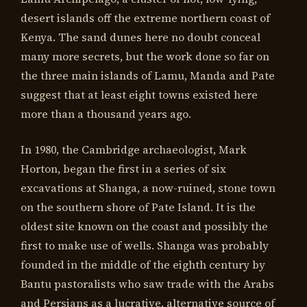
desert islands off the extreme northern coast of
Kenya. The sand dunes here no doubt conceal
many more secrets, but the work done so far on
the three main islands of Lamu, Manda and Pate
suggest that at least eight towns existed here
more than a thousand years ago.
In 1980, the Cambridge archaeologist, Mark
Horton, began the first in a series of six
excavations at Shanga, a now-ruined, stone town
on the southern shore of Pate Island. It is the
oldest site known on the coast and possibly the
first to make use of wells. Shanga was probably
founded in the middle of the eighth century by
Bantu pastoralists who saw trade with the Arabs
and Persians as a lucrative, alternative source of