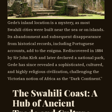
Gede’s inland location is a mystery, as most
Swahili cities were built near the sea or on islands.
Its abandonment and subsequent disappearance
from historical records, including Portuguese
accounts, add to the enigma. Rediscovered in 1884
by Sir John Kirk and later declared a national park,
Gede has since revealed a sophisticated, cultured,
and highly religious civilization, challenging the
Victorian notion of Africa as the “Dark Continent.”
The Swahili Coast: A
Hub of Ancient