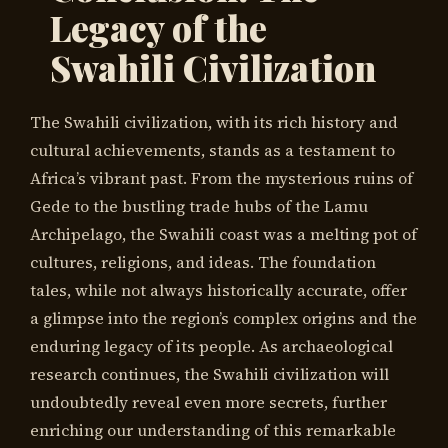
Legacy of the
Swahili Civilization
The Swahili civilization, with its rich history and
cultural achievements, stands as a testament to
Africa’s vibrant past. From the mysterious ruins of
Gede to the bustling trade hubs of the Lamu
Archipelago, the Swahili coast was a melting pot of
cultures, religions, and ideas. The foundation
tales, while not always historically accurate, offer
a glimpse into the region’s complex origins and the
enduring legacy of its people. As archaeological
research continues, the Swahili civilization will
undoubtedly reveal even more secrets, further
enriching our understanding of this remarkable