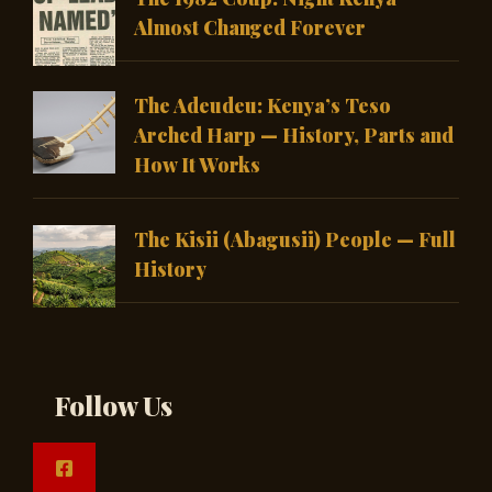
Almost Changed Forever
The Adeudeu: Kenya’s Teso
Arched Harp — History, Parts and
How It Works
The Kisii (Abagusii) People — Full
History
Follow Us