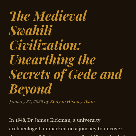
The Medieval
Swahili
Civilization:
Unearthing the
Secrets of Gede and
Beyond
January 31, 2025
by
Kenyan History Team
In 1948, Dr. James Kirkman, a university
archaeologist, embarked on a journey to uncover