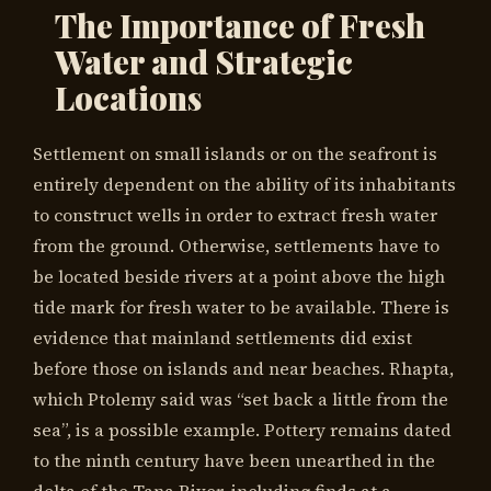
The Importance of Fresh
Water and Strategic
Locations
Settlement on small islands or on the seafront is
entirely dependent on the ability of its inhabitants
to construct wells in order to extract fresh water
from the ground. Otherwise, settlements have to
be located beside rivers at a point above the high
tide mark for fresh water to be available. There is
evidence that mainland settlements did exist
before those on islands and near beaches. Rhapta,
which Ptolemy said was “set back a little from the
sea”, is a possible example. Pottery remains dated
to the ninth century have been unearthed in the
delta of the Tana River, including finds at a