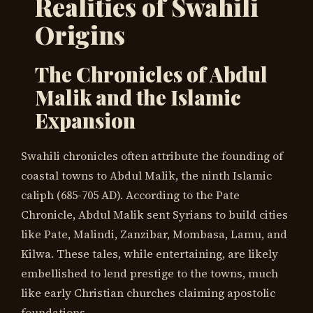
Realities of Swahili
Origins
The Chronicles of Abdul
Malik and the Islamic
Expansion
Swahili chronicles often attribute the founding of
coastal towns to Abdul Malik, the ninth Islamic
caliph (685-705 AD). According to the Pate
Chronicle, Abdul Malik sent Syrians to build cities
like Pate, Malindi, Zanzibar, Mombasa, Lamu, and
Kilwa. These tales, while entertaining, are likely
embellished to lend prestige to the towns, much
like early Christian churches claiming apostolic
foundations.