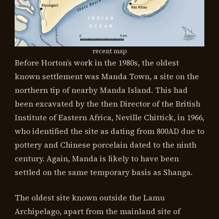
recent map
Before Horton’s work in the 1980s, the oldest
known settlement was Manda Town, a site on the
northern tip of nearby Manda Island. This had
been excavated by the then Director of the British
Institute of Eastern Africa, Neville Chittick, in 1966,
who identified the site as dating from 800AD due to
pottery and Chinese porcelain dated to the ninth
century. Again, Manda is likely to have been
settled on the same temporary basis as Shanga.
The oldest site known outside the Lamu
Archipelago, apart from the mainland site of