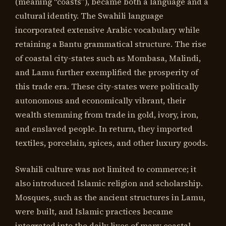
(meaning “coasts”), became both a language and a
cultural identity. The Swahili language
incorporated extensive Arabic vocabulary while
retaining a Bantu grammatical structure. The rise
of coastal city-states such as Mombasa, Malindi,
and Lamu further exemplified the prosperity of
this trade era. These city-states were politically
autonomous and economically vibrant, their
wealth stemming from trade in gold, ivory, iron,
and enslaved people. In return, they imported
textiles, porcelain, spices, and other luxury goods.
Swahili culture was not limited to commerce; it
also introduced Islamic religion and scholarship.
Mosques, such as the ancient structures in Lamu,
were built, and Islamic practices became
integrated into the daily lives of many coastal