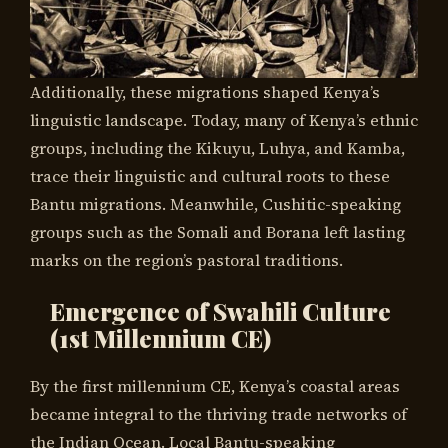
Additionally, these migrations shaped Kenya’s
linguistic landscape. Today, many of Kenya’s ethnic
groups, including the Kikuyu, Luhya, and Kamba,
trace their linguistic and cultural roots to these
Bantu migrations. Meanwhile, Cushitic-speaking
groups such as the Somali and Borana left lasting
marks on the region’s pastoral traditions.
Emergence of Swahili Culture
(1st Millennium CE)
By the first millennium CE, Kenya’s coastal areas
became integral to the thriving trade networks of
the Indian Ocean. Local Bantu-speaking