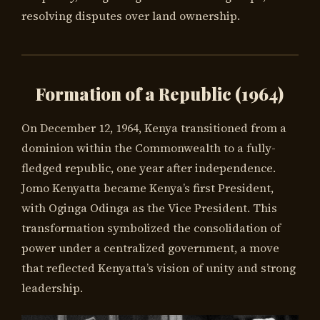
resolving disputes over land ownership.
Formation of a Republic (1964)
On December 12, 1964, Kenya transitioned from a
dominion within the Commonwealth to a fully-
fledged republic, one year after independence.
Jomo Kenyatta became Kenya’s first President,
with Oginga Odinga as the Vice President. This
transformation symbolized the consolidation of
power under a centralized government, a move
that reflected Kenyatta’s vision of unity and strong
leadership.