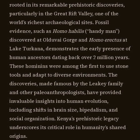
rooted in its remarkable prehistoric discoveries,
particularly in the Great Rift Valley, one of the
world’s richest archaeological sites. Fossil
evidence, such as
Homo habilis
(“handy man”)
discovered at Olduvai Gorge and
Homo erectus
at
Lake Turkana, demonstrates the early presence of
human ancestors dating back over 2 million years.
These hominins were among the first to use stone
tools and adapt to diverse environments. The
discoveries, made famous by the Leakey family
and other paleoanthropologists, have provided
invaluable insights into human evolution,
including shifts in brain size, bipedalism, and
social organization. Kenya’s prehistoric legacy
underscores its critical role in humanity’s shared
origins.