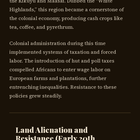
the Kikuyu and Maasai. Dubbed the “White
Highlands,” this region became a cornerstone of
the colonial economy, producing cash crops like
tea, coffee, and pyrethrum.
Colonial administration during this time
implemented systems of taxation and forced
labor. The introduction of hut and poll taxes
compelled Africans to enter wage labor on
European farms and plantations, further
entrenching inequalities. Resistance to these
policies grew steadily.
Land Alienation and
Resistance (Early 20th