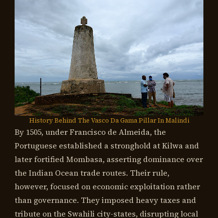
History Behind The Vasco Da Gama Pillar In Malindi
By 1505, under Francisco de Almeida, the
Portuguese established a stronghold at Kilwa and
later fortified Mombasa, asserting dominance over
the Indian Ocean trade routes. Their rule,
however, focused on economic exploitation rather
than governance. They imposed heavy taxes and
tribute on the Swahili city-states, disrupting local