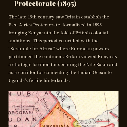
Protectorate (1895)
The late 19th century saw Britain establish the
East Africa Protectorate, formalized in 1895,
bringing Kenya into the fold of British colonial
ambitions. This period coincided with the
“Scramble for Africa,” where European powers
partitioned the continent. Britain viewed Kenya as
a strategic location for securing the Nile Basin and
as a corridor for connecting the Indian Ocean to
Uganda’s fertile hinterlands.