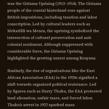
was the Giriama Uprising (1913–1914). The Giriama
people of the coastal hinterland rose against
British impositions, including taxation and labor
conscription. Led by cultural leaders such as
Mekatilili wa Menza, the uprising symbolized the
intersection of cultural preservation and anti-
colonial sentiment. Although suppressed with
considerable force, the Giriama Uprising
highlighted the growing unrest among Kenyans.
Similarly, the rise of organizations like the East
African Association (EAA) in the 1920s signified a
shift towards organized political resistance. Led
by figures such as Harry Thuku, the EAA protested
land alienation, unfair taxes, and forced labor.
Thuku’s arrest in 1922 sparked mass