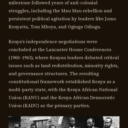
milestone followed years of anti-colonial
struggles, including the Mau Mau rebellion and
persistent political agitation by leaders like Jomo
Kenyatta, Tom Mboya, and Oginga Odinga.
Kenya’s independence negotiations were
concluded at the Lancaster House Conferences
(1960–1963), where Kenyan leaders debated critical
issues such as land redistribution, minority rights,
and governance structures. The resulting
constitutional framework established Kenya as a
multi-party state, with the Kenya African National
Union (KANU) and the Kenya African Democratic
Union (KADU) as the primary parties.