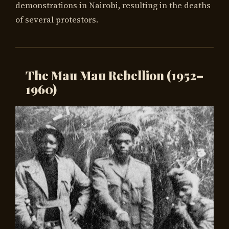
demonstrations in Nairobi, resulting in the deaths
of several protestors.
The Mau Mau Rebellion (1952–
1960)