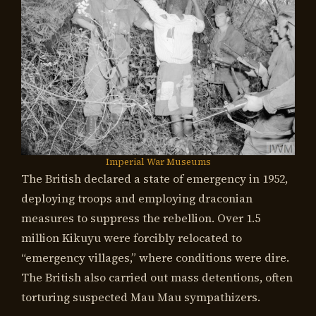
Imperial War Museums
The British declared a state of emergency in 1952,
deploying troops and employing draconian
measures to suppress the rebellion. Over 1.5
million Kikuyu were forcibly relocated to
“emergency villages,” where conditions were dire.
The British also carried out mass detentions, often
torturing suspected Mau Mau sympathizers.