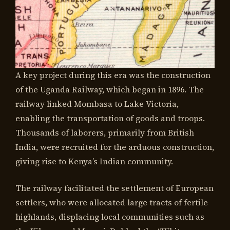
A key project during this era was the construction
of the Uganda Railway, which began in 1896. The
railway linked Mombasa to Lake Victoria,
enabling the transportation of goods and troops.
Thousands of laborers, primarily from British
India, were recruited for the arduous construction,
giving rise to Kenya’s Indian community.
The railway facilitated the settlement of European
settlers, who were allocated large tracts of fertile
highlands, displacing local communities such as