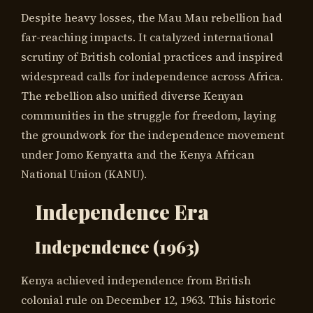
Despite heavy losses, the Mau Mau rebellion had
far-reaching impacts. It catalyzed international
scrutiny of British colonial practices and inspired
widespread calls for independence across Africa.
The rebellion also unified diverse Kenyan
communities in the struggle for freedom, laying
the groundwork for the independence movement
under Jomo Kenyatta and the Kenya African
National Union (KANU).
Independence Era
Independence (1963)
Kenya achieved independence from British
colonial rule on December 12, 1963. This historic