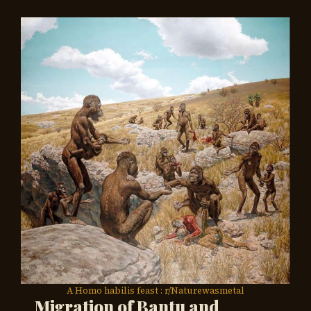
A Homo habilis feast : r/Naturewasmetal
Migration of Bantu and