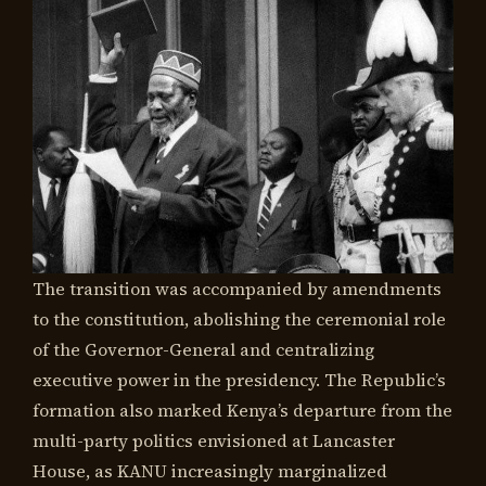
The transition was accompanied by amendments
to the constitution, abolishing the ceremonial role
of the Governor-General and centralizing
executive power in the presidency. The Republic’s
formation also marked Kenya’s departure from the
multi-party politics envisioned at Lancaster
House, as KANU increasingly marginalized