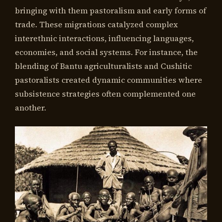
bringing with them pastoralism and early forms of
trade. These migrations catalyzed complex
interethnic interactions, influencing languages,
economies, and social systems. For instance, the
blending of Bantu agriculturalists and Cushitic
pastoralists created dynamic communities where
subsistence strategies often complemented one
another.