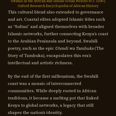
Swahili in the African and Indian Ocean Worlds to c. 1500 |
Oxford Research Encyclopedia of African History
This cultural blend also extended to governance
and art. Coastal elites adopted Islamic titles such
as “Sultan” and aligned themselves with broader
Islamic networks, further connecting Kenya’s coast
to the Arabian Peninsula and beyond. Swahili
poetry, such as the epic
Utendi wa Tambuka
(The
Story of Tambuka), encapsulates this era’s
intellectual and artistic richness.
By the end of the first millennium, the Swahili
coast was a mosaic of interconnected
communities. While deeply rooted in African
traditions, it became a melting pot that linked
Kenya to global networks, a legacy that still
shapes the nation’s identity.