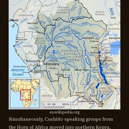
en.wikipedia.org
Simultaneously, Cushitic-speaking groups from
the Horn of Africa moved into northern Kenya,