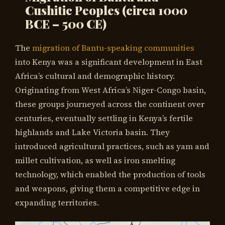
Cushitic Peoples
(circa 1000
BCE – 500 CE)
The
migration of Bantu-speaking communities
into Kenya was a significant development in East
Africa’s cultural and demographic history.
Originating from West Africa’s Niger-Congo basin,
these groups journeyed across the continent over
centuries, eventually settling in Kenya’s fertile
highlands and Lake Victoria basin. They
introduced agricultural practices, such as yam and
millet cultivation, as well as iron smelting
technology, which enabled the production of tools
and weapons, giving them a competitive edge in
expanding territories.