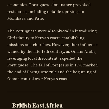
economies. Portuguese dominance provoked
resistance, including notable uprisings in
Mombasa and Pate.
The Portuguese were also pivotal in introducing
Christianity to Kenya’s coast, establishing
missions and churches. However, their influence
waned by the late 17th century, as Omani Arabs,
leveraging local discontent, expelled the
Portuguese. The fall of Fort Jesus in 1698 marked
the end of Portuguese rule and the beginning of
Omani control over Kenya’s coast.
British East Africa