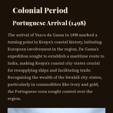
Colonial Period
Portuguese Arrival (1498)
The arrival of Vasco da Gama in 1498 marked a
turning point in Kenya’s coastal history, initiating
European involvement in the region. Da Gama’s
expedition sought to establish a maritime route to
India, making Kenya’s coastal city-states crucial
for resupplying ships and facilitating trade.
Recognizing the wealth of the Swahili city-states,
particularly in commodities like ivory and gold,
the Portuguese soon sought control over the
region.