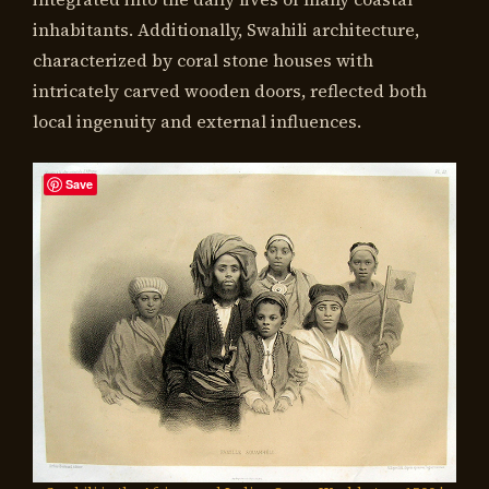
inhabitants. Additionally, Swahili architecture,
characterized by coral stone houses with
intricately carved wooden doors, reflected both
local ingenuity and external influences.
Save