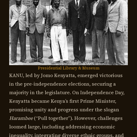
Presidential Library & Museum
KANU, led by Jomo Kenyatta, emerged victorious
in the pre-independence elections, securing a
majority in the legislature. On Independence Day,
Kenyatta became Kenya’s first Prime Minister,
promising unity and progress under the slogan
Harambee
(“Pull together”). However, challenges
loomed large, including addressing economic
inequality, integrating diverse ethnic groups, and