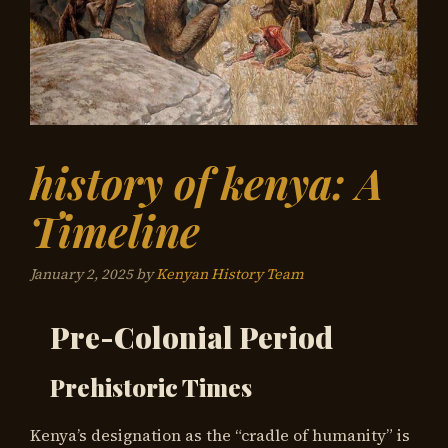
history of kenya: A
Timeline
January 2, 2025
by
Kenyan History Team
Pre-Colonial Period
Prehistoric Times
Kenya’s designation as the “cradle of humanity” is