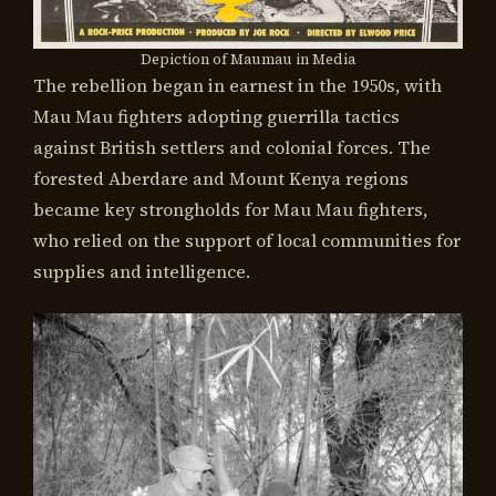
Depiction of Maumau in Media
The rebellion began in earnest in the 1950s, with
Mau Mau fighters adopting guerrilla tactics
against British settlers and colonial forces. The
forested Aberdare and Mount Kenya regions
became key strongholds for Mau Mau fighters,
who relied on the support of local communities for
supplies and intelligence.