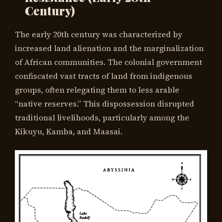
Century)
The early 20th century was characterized by
increased land alienation and the marginalization
of African communities. The colonial government
confiscated vast tracts of land from indigenous
groups, often relegating them to less arable
“native reserves.” This dispossession disrupted
traditional livelihoods, particularly among the
Kikuyu, Kamba, and Maasai.