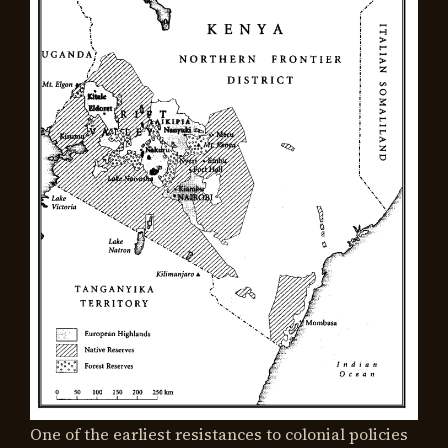
One of the earliest resistances to colonial policies