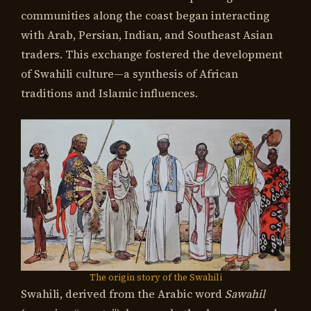
communities along the coast began interacting
with Arab, Persian, Indian, and Southeast Asian
traders. This exchange fostered the development
of Swahili culture—a synthesis of African
traditions and Islamic influences.
The origin story of the Swahili
Swahili, derived from the Arabic word
Sawahil