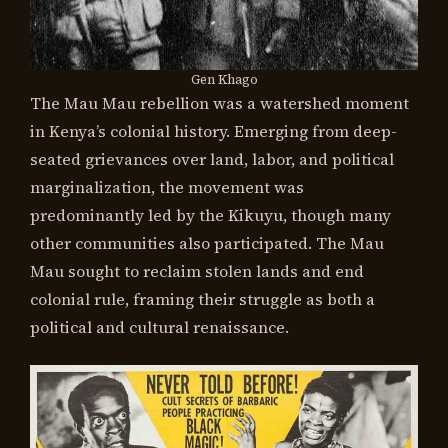
Gen Khago
The Mau Mau rebellion was a watershed moment
in Kenya’s colonial history. Emerging from deep-
seated grievances over land, labor, and political
marginalization, the movement was
predominantly led by the Kikuyu, though many
other communities also participated. The Mau
Mau sought to reclaim stolen lands and end
colonial rule, framing their struggle as both a
political and cultural renaissance.