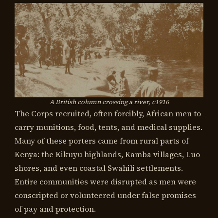
A British column crossing a river, c1916
The Corps recruited, often forcibly, African men to
carry munitions, food, tents, and medical supplies.
Many of these porters came from rural parts of
Kenya: the Kikuyu highlands, Kamba villages, Luo
shores, and even coastal Swahili settlements.
Entire communities were disrupted as men were
conscripted or volunteered under false promises
of pay and protection.