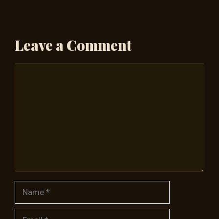
Leave a Comment
Comment
Name
Email