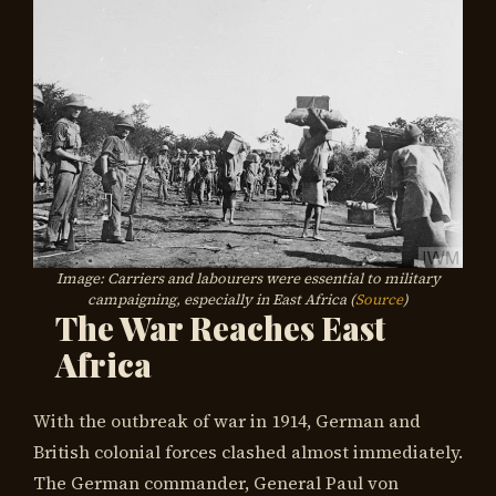
Image: Carriers and labourers were essential to military
campaigning, especially in East Africa (
Source
)
The War Reaches East
Africa
With the outbreak of war in 1914, German and
British colonial forces clashed almost immediately.
The German commander, General Paul von