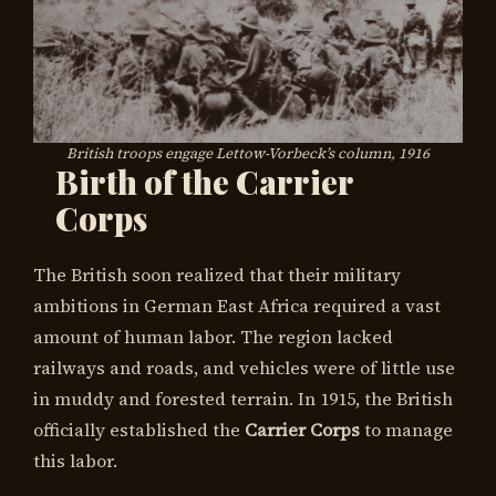
British troops engage Lettow-Vorbeck’s column, 1916
Birth of the Carrier
Corps
The British soon realized that their military
ambitions in German East Africa required a vast
amount of human labor. The region lacked
railways and roads, and vehicles were of little use
in muddy and forested terrain. In 1915, the British
officially established the
Carrier Corps
to manage
this labor.