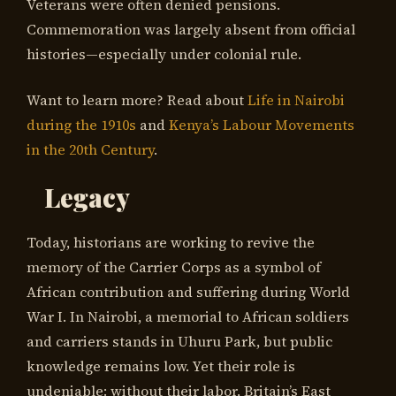
Veterans were often denied pensions.
Commemoration was largely absent from official
histories—especially under colonial rule.
Want to learn more? Read about
Life in Nairobi
during the 1910s
and
Kenya’s Labour Movements
in the 20th Century
.
Legacy
Today, historians are working to revive the
memory of the Carrier Corps as a symbol of
African contribution and suffering during World
War I. In Nairobi, a memorial to African soldiers
and carriers stands in Uhuru Park, but public
knowledge remains low. Yet their role is
undeniable: without their labor, Britain’s East