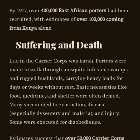
By 1917, over
400,000 East African porters
had been
recruited, with estimates of
over 100,000 coming
from Kenya alone
.
Suffering and Death
Life in the Carrier Corps was harsh. Porters were
made to walk through mosquito-infested swamps
and rugged bushlands, carrying heavy loads for
days or weeks without rest. Basic necessities like
food, medicine, and shelter were often denied.
Many succumbed to exhaustion, disease
(especially dysentery and malaria), and injury.
Some were executed for disobedience.
Estimates suggest that
over 50,000 Carrier Corps