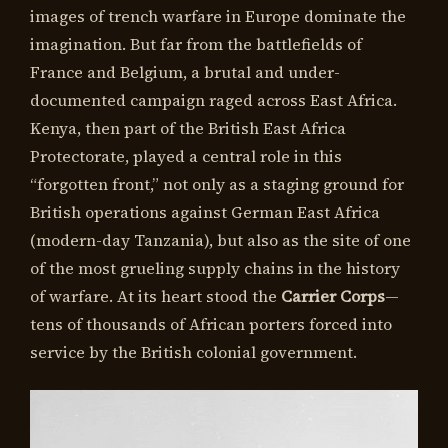
images of trench warfare in Europe dominate the
imagination. But far from the battlefields of
France and Belgium, a brutal and under-
documented campaign raged across East Africa.
Kenya, then part of the British East Africa
Protectorate, played a central role in this
“forgotten front,” not only as a staging ground for
British operations against German East Africa
(modern-day Tanzania), but also as the site of one
of the most grueling supply chains in the history
of warfare. At its heart stood the
Carrier Corps
—
tens of thousands of African porters forced into
service by the British colonial government.