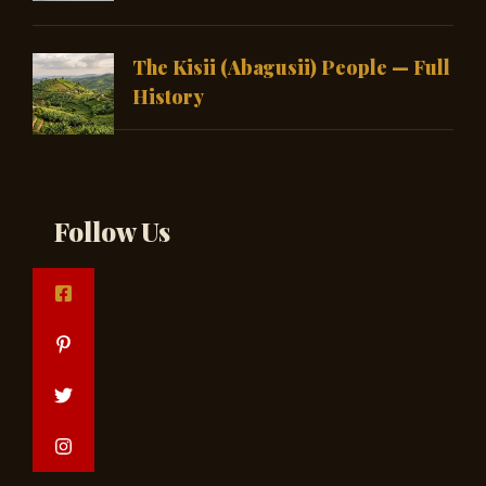
The Kisii (Abagusii) People — Full
History
Follow Us