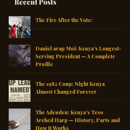
Recent Posts
The Fire After the Vote:
Daniel arap Moi: Kenya’s Longest-
Serving President — A Complete
Profile
The 1982 Coup: Night Kenya
Almost Changed Forever
The Adeudeu: Kenya’s Teso
Arched Harp — History, Parts and
How It Works