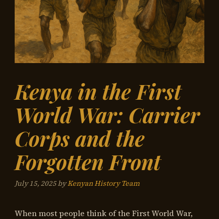
Kenya in the First
World War: Carrier
Corps and the
Forgotten Front
July 15, 2025
by
Kenyan History Team
When most people think of the First World War,