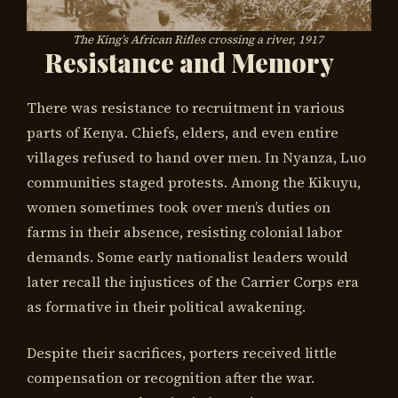
The King’s African Rifles crossing a river, 1917
Resistance and Memory
There was resistance to recruitment in various
parts of Kenya. Chiefs, elders, and even entire
villages refused to hand over men. In Nyanza, Luo
communities staged protests. Among the Kikuyu,
women sometimes took over men’s duties on
farms in their absence, resisting colonial labor
demands. Some early nationalist leaders would
later recall the injustices of the Carrier Corps era
as formative in their political awakening.
Despite their sacrifices, porters received little
compensation or recognition after the war.