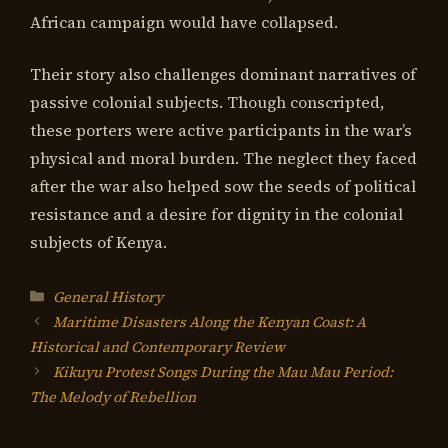
African campaign would have collapsed.
Their story also challenges dominant narratives of
passive colonial subjects. Though conscripted,
these porters were active participants in the war’s
physical and moral burden. The neglect they faced
after the war also helped sow the seeds of political
resistance and a desire for dignity in the colonial
subjects of Kenya.
Categories
General History
Maritime Disasters Along the Kenyan Coast: A
Historical and Contemporary Review
Kikuyu Protest Songs During the Mau Mau Period:
The Melody of Rebellion