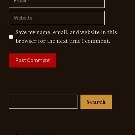
Website
Save my name, email, and website in this
browser for the next time I comment.
Search
Search