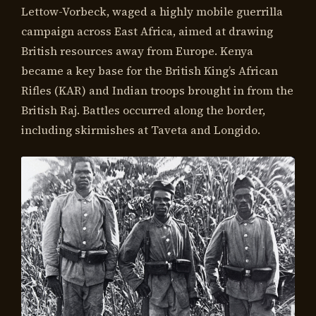
Lettow-Vorbeck, waged a highly mobile guerrilla
campaign across East Africa, aimed at drawing
British resources away from Europe. Kenya
became a key base for the British King’s African
Rifles (KAR) and Indian troops brought in from the
British Raj. Battles occurred along the border,
including skirmishes at Taveta and Longido.