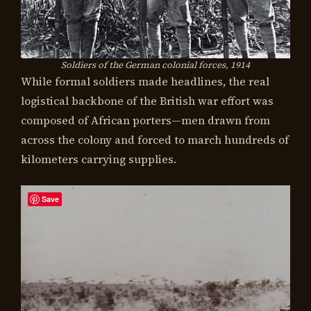
Soldiers of the German colonial forces, 1914
While formal soldiers made headlines, the real
logistical backbone of the British war effort was
composed of African porters—men drawn from
across the colony and forced to march hundreds of
kilometers carrying supplies.
Save