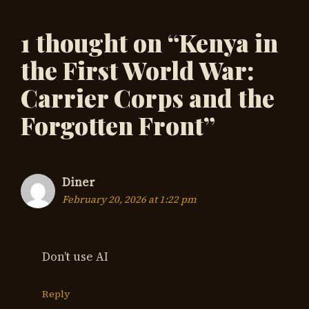
1 thought on “Kenya in
the First World War:
Carrier Corps and the
Forgotten Front”
Diner
February 20, 2026 at 1:22 pm
Don’t use AI
Reply