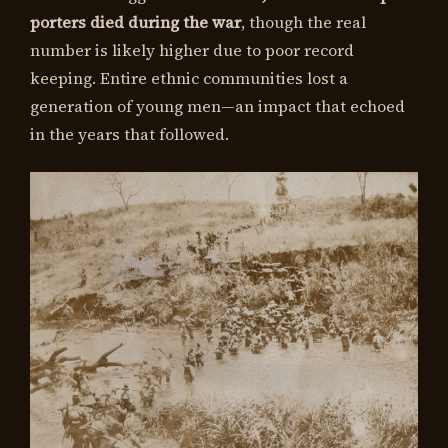
porters died during the war
, though the real
number is likely higher due to poor record
keeping. Entire ethnic communities lost a
generation of young men—an impact that echoed
in the years that followed.